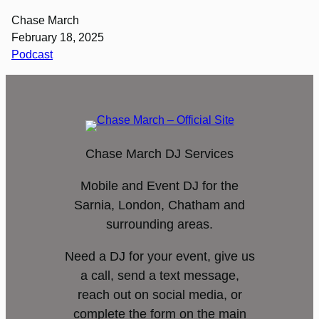
Chase March
February 18, 2025
Podcast
Chase March DJ Services
Mobile and Event DJ for the
Sarnia, London, Chatham and
surrounding areas.
Need a DJ for your event, give us
a call, send a text message,
reach out on social media, or
complete the form on the main