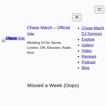
Skip
to
content
Chase March – Official
Chase March
Site
DJ Services
Explore
Wedding DJ for Sarnia,
Gallery
London, ON. Educator, Radio
Video
Host.
Reviews
Podcast
Blog
Missed a Week (Oops)