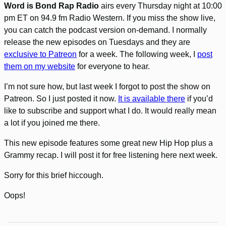
Word is Bond Rap Radio
airs every Thursday night at 10:00
pm ET on 94.9 fm Radio Western. If you miss the show live,
you can catch the podcast version on-demand. I normally
release the new episodes on Tuesdays and they are
exclusive to Patreon
for a week. The following week, I
post
them on my website
for everyone to hear.
I’m not sure how, but last week I forgot to post the show on
Patreon. So I just posted it now.
It is available there
if you’d
like to subscribe and support what I do. It would really mean
a lot if you joined me there.
This new episode features some great new Hip Hop plus a
Grammy recap. I will post it for free listening here next week.
Sorry for this brief hiccough.
Oops!