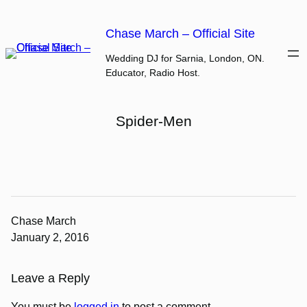
Skip
to
Chase March – Official Site
content
Wedding DJ for Sarnia, London, ON.
Educator, Radio Host.
Spider-Men
Chase March
January 2, 2016
Leave a Reply
You must be
logged in
to post a comment.