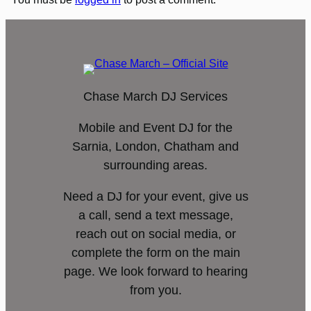
Chase March DJ Services
Mobile and Event DJ for the
Sarnia, London, Chatham and
surrounding areas.
Need a DJ for your event, give us
a call, send a text message,
reach out on social media, or
complete the form on the main
page. We look forward to hearing
from you.