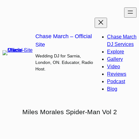
Skip
to
content
Chase March – Official
Chase March
Site
DJ Services
Explore
Wedding DJ for Sarnia,
Gallery
London, ON. Educator, Radio
Video
Host.
Reviews
Podcast
Blog
Miles Morales Spider-Man Vol 2