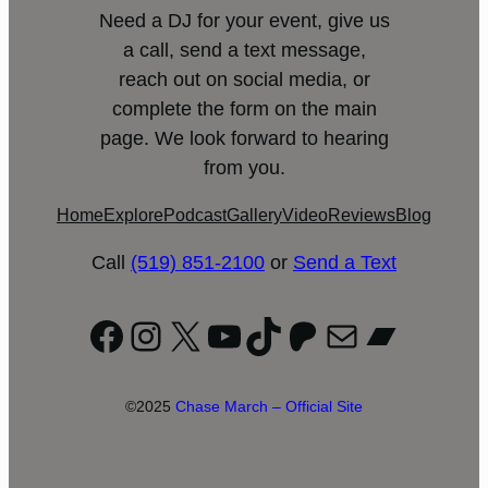
Need a DJ for your event, give us
a call, send a text message,
reach out on social media, or
complete the form on the main
page. We look forward to hearing
from you.
Home
Explore
Podcast
Gallery
Video
Reviews
Blog
Call
(519) 851-2100
or
Send a Text
Facebook
Instagram
X
YouTube
TikTok
Patreon
Mail
Bandc
©2025
Chase March – Official Site