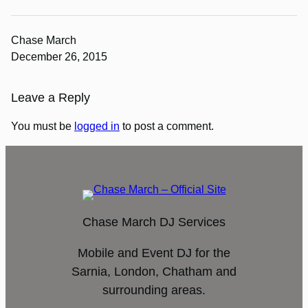
Chase March
December 26, 2015
Leave a Reply
You must be
logged in
to post a comment.
Chase March DJ Services
Mobile and Event DJ for the
Sarnia, London, Chatham and
surrounding areas.