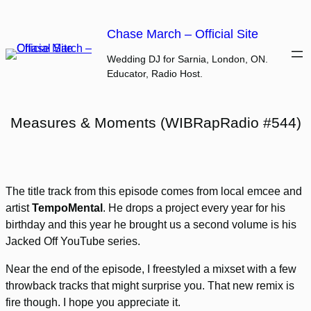
Skip
to
Chase March – Official Site
content
Wedding DJ for Sarnia, London, ON.
Educator, Radio Host.
Measures & Moments (WIBRapRadio #544)
The title track from this episode comes from local emcee and
artist
TempoMental
. He drops a project every year for his
birthday and this year he brought us a second volume is his
Jacked Off YouTube series.
Near the end of the episode, I freestyled a mixset with a few
throwback tracks that might surprise you. That new remix is
fire though. I hope you appreciate it.