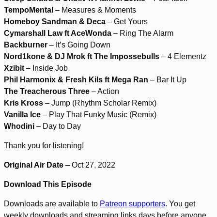
TempoMental
– Measures & Moments
Homeboy Sandman & Deca
– Get Yours
Cymarshall Law ft AceWonda
– Ring The Alarm
Backburner
– It’s Going Down
Nord1kone & DJ Mrok ft The Impossebulls
– 4 Elementz
Xzibit
– Inside Job
Phil Harmonix & Fresh Kils ft Mega Ran
– Bar It Up
The Treacherous Three
– Action
Kris Kross
– Jump (Rhythm Scholar Remix)
Vanilla Ice
– Play That Funky Music (Remix)
Whodini
– Day to Day
Thank you for listening!
Original Air Date
– Oct 27, 2022
Download This Episode
Downloads are available to
Patreon supporters
. You get
weekly downloads and streaming links days before anyone