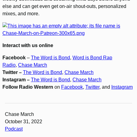
else and can get even get on-air shout-outs, personalized
mixes, and more.
Interact with us online
Facebook
–
The Word is Bond
,
Word is Bond Rap
Radio
,
Chase March
Twitter –
The Word is Bond
,
Chase March
Instagram –
The Word is Bond
,
Chase March
Follow Radio Western
on
Facebook
,
Twitter
, and
Instagram
Chase March
October 31, 2022
Podcast