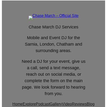
Chase March DJ Services
Mobile and Event DJ for the
Sarnia, London, Chatham and
surrounding areas.
Need a DJ for your event, give us
a call, send a text message,
reach out on social media, or
complete the form on the main
page. We look forward to hearing
from you.
Home
Explore
Podcast
Gallery
Video
Reviews
Blog