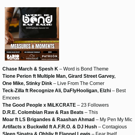
Chase March & Spesh K
– Word is Bond Theme
Tione Perion ft Multiple Man, Girard Street Garvey,
One Mike, Stinky Dink
– Live From The Corner
Teck-Zilla ft Recognize Ali, DaFlyHooligan, Elzhi
– Best
Emcees
The Good People x MiLKCRATE
– 23 Followers
D.R.E. Colombian Raw & Ras Beats
– This
Moar ft LS Brigandes & Raashan Ahmad
– My Pen My Mic
Artifacts x Buckwild ft A.F.R.O. & DJ Hush
– Contagious
Sleep Sinatra & Ohbliv ft Flannel Lewis
– Fear Itself