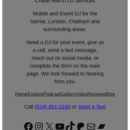
Chase March DJ Services
Mobile and Event DJ for the
Sarnia, London, Chatham and
surrounding areas.
Need a DJ for your event, give us
a call, send a text message,
reach out on social media, or
complete the form on the main
page. We look forward to hearing
from you.
Home
Explore
Podcast
Gallery
Video
Reviews
Blog
Call
(519) 851-2100
or
Send a Text
Facebook
Instagram
X
YouTube
TikTok
Patreon
Mail
Bandc