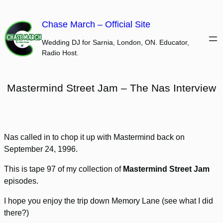
Skip
to
Chase March – Official Site
content
Wedding DJ for Sarnia, London, ON. Educator,
Radio Host.
Mastermind Street Jam – The Nas Interview
Nas called in to chop it up with Mastermind back on
September 24, 1996.
This is tape 97 of my collection of
Mastermind Street Jam
episodes.
I hope you enjoy the trip down Memory Lane (see what I did
there?)