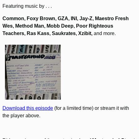
Featuring music by . . .
Common, Foxy Brown, GZA, INI, Jay-Z, Maestro Fresh
Wes, Method Man, Mobb Deep, Poor Righteous
Teachers, Ras Kass, Saukrates, Xzibit,
and more.
Download this episode
(for a limited time) or stream it with
the player above.