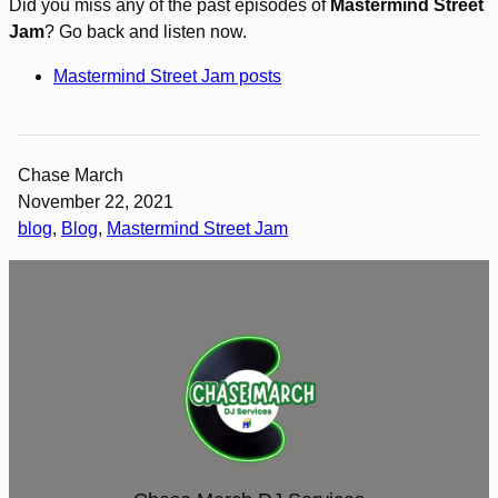
Did you miss any of the past episodes of
Mastermind Street
Jam
? Go back and listen now.
Mastermind Street Jam posts
Chase March
November 22, 2021
blog
, 
Blog
, 
Mastermind Street Jam