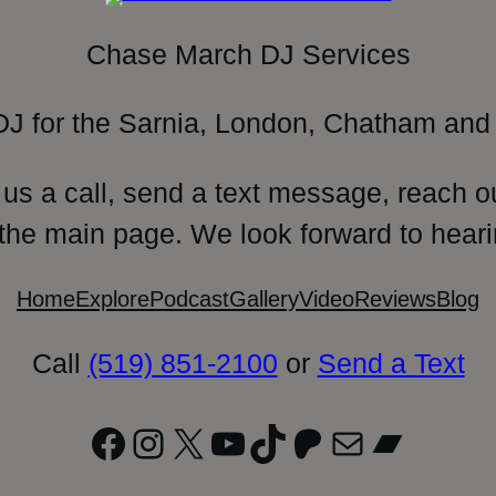
Chase March DJ Services
DJ for the Sarnia, London, Chatham and 
 us a call, send a text message, reach o
 the main page. We look forward to heari
Home
Explore
Podcast
Gallery
Video
Reviews
Blog
Call
(519) 851-2100
or
Send a Text
Facebook
Instagram
X
YouTube
TikTok
Patreon
Mail
Bandc