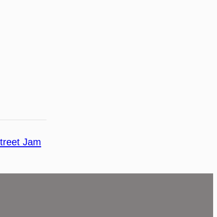
treet Jam