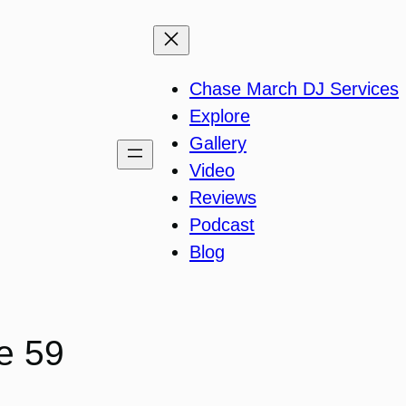
Chase March DJ Services
Explore
Gallery
Video
Reviews
Podcast
Blog
e 59