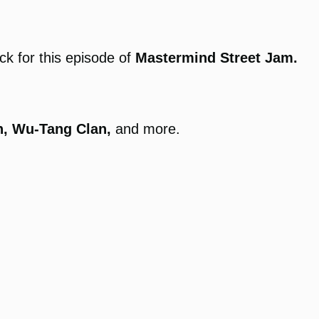
k for this episode of
Mastermind Street Jam.
n, Wu-Tang Clan,
and more.