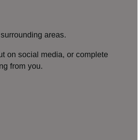
surrounding areas.
ut on social media, or complete
ng from you.
amp