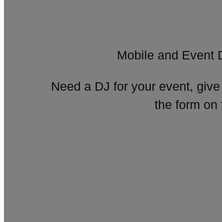
Mobile and Event 
Need a DJ for your event, give
the form on