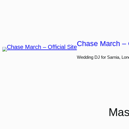
Skip
to
content
Chase March – O
Wedding DJ for Sarnia, Lon
Mas