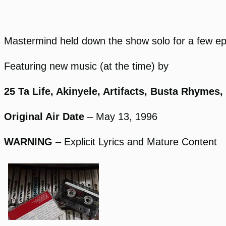
Mastermind held down the show solo for a few epi
Featuring new music (at the time) by
25 Ta Life, Akinyele, Artifacts, Busta Rhymes
Original Air Date
– May 13, 1996
WARNING
– Explicit Lyrics and Mature Content