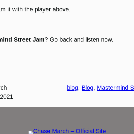
am it with the player above.
mind Street Jam
? Go back and listen now.
rch
blog
, 
Blog
, 
Mastermind S
 2021