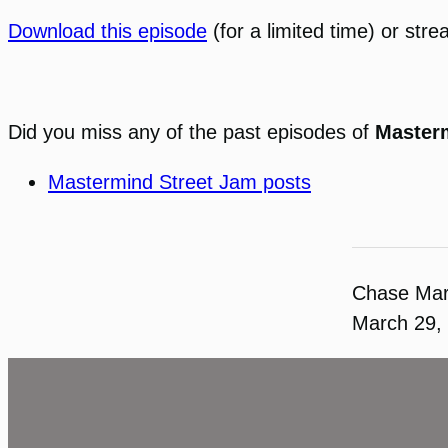
Download this episode
(for a limited time) or stre
Did you miss any of the past episodes of
Master
Mastermind Street Jam posts
Chase Ma
March 29,