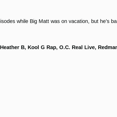
sodes while Big Matt was on vacation, but he’s bac
, Heather B, Kool G Rap, O.C. Real Live, Redma