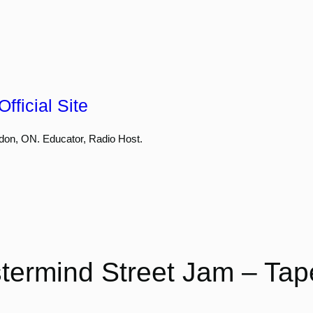
fficial Site
don, ON. Educator, Radio Host.
termind Street Jam – Tap