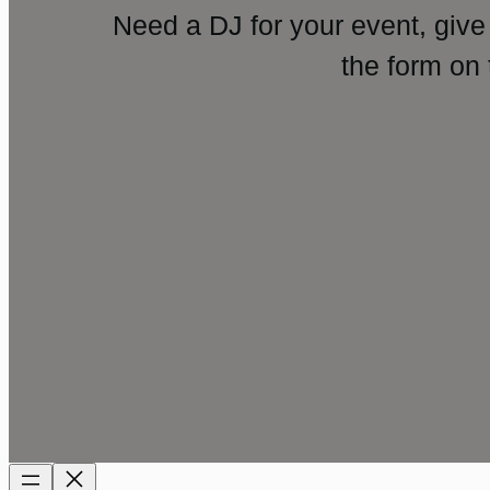
Need a DJ for your event, give
the form on