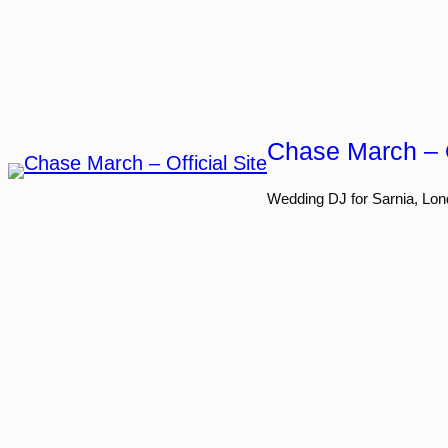
Skip
to
content
Chase March – O
Wedding DJ for Sarnia, Lon