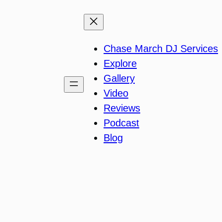
Chase March DJ Services
Explore
Gallery
Video
Reviews
Podcast
Blog