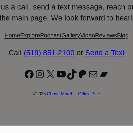
 us a call, send a text message, reach o
 the main page. We look forward to heari
Home
Explore
Podcast
Gallery
Video
Reviews
Blog
Call
(519) 851-2100
or
Send a Text
Facebook
Instagram
X
YouTube
TikTok
Patreon
Mail
Bandc
©2025
Chase March – Official Site