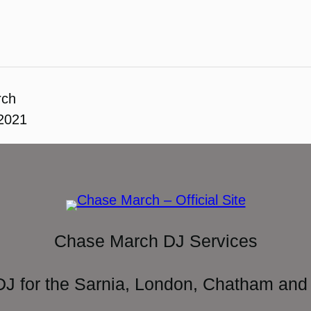
rch
 2021
Chase March DJ Services
DJ for the Sarnia, London, Chatham and 