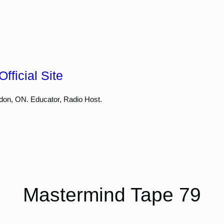
fficial Site
don, ON. Educator, Radio Host.
Mastermind Tape 79