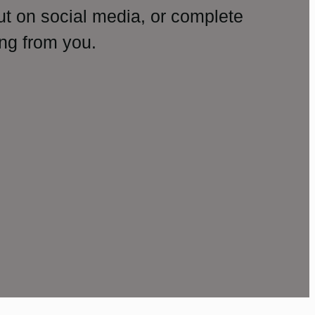
ut on social media, or complete
ng from you.
amp