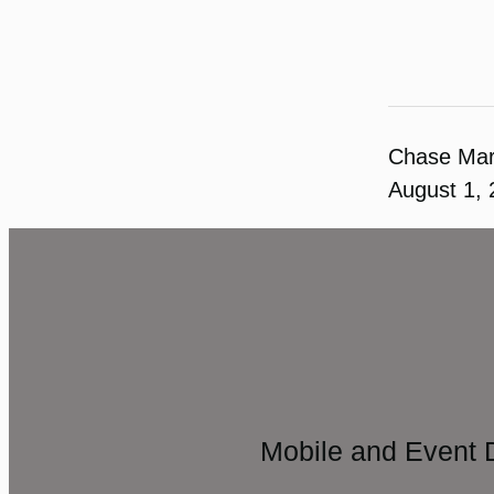
Chase Ma
August 1,
Mobile and Event 