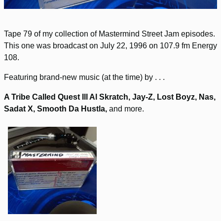
Tape 79 of my collection of Mastermind Street Jam episodes.
This one was broadcast on July 22, 1996 on 107.9 fm Energy
108.
Featuring brand-new music (at the time) by . . .
A Tribe Called Quest Ill Al Skratch, Jay-Z, Lost Boyz, Nas,
Sadat X, Smooth Da Hustla,
and more.