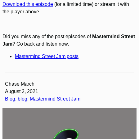
Download this episode
(for a limited time) or stream it with
the player above.
Did you miss any of the past episodes of
Mastermind Street
Jam
? Go back and listen now.
Mastermind Street Jam posts
Chase March
August 2, 2021
Blog
, 
blog
, 
Mastermind Street Jam