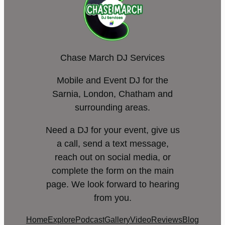
Chase March DJ Services
Mobile and Event DJ for the
Sarnia, London, Chatham and
surrounding areas.
Need a DJ for your event, give us
a call, send a text message,
reach out on social media, or
complete the form on the main
page. We look forward to hearing
from you.
Home
Explore
Podcast
Gallery
Video
Reviews
Blog