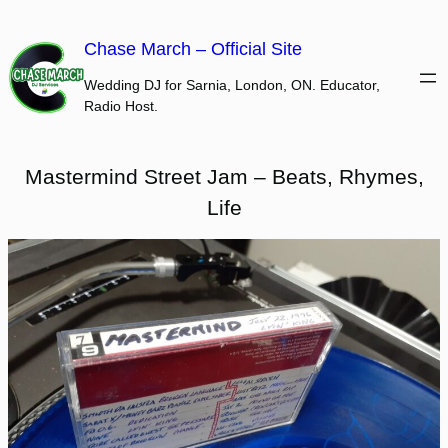
Skip
to
Chase March – Official Site
content
Wedding DJ for Sarnia, London, ON. Educator,
Radio Host.
Mastermind Street Jam – Beats, Rhymes,
Life