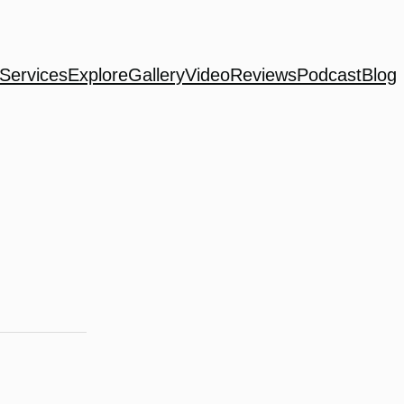
Services
Explore
Gallery
Video
Reviews
Podcast
Blog