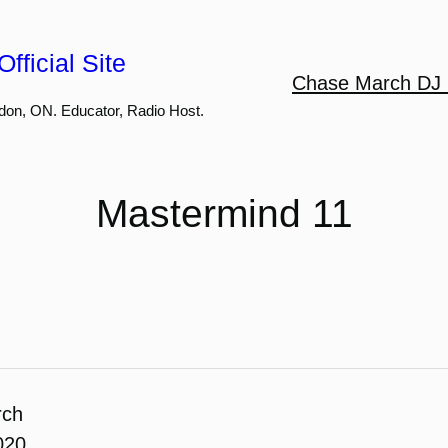
fficial Site
Chase March DJ 
don, ON. Educator, Radio Host.
Mastermind 11
rch
020