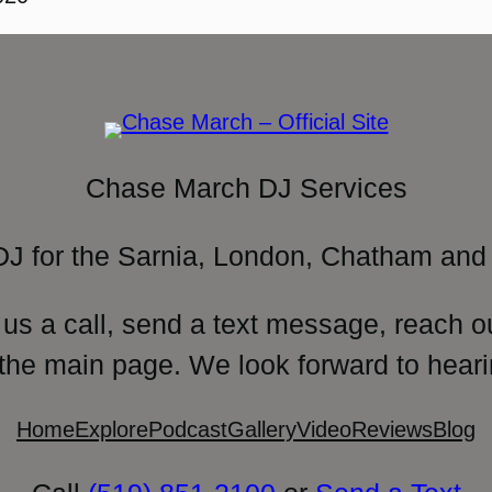
Chase March DJ Services
DJ for the Sarnia, London, Chatham and 
 us a call, send a text message, reach o
 the main page. We look forward to heari
Home
Explore
Podcast
Gallery
Video
Reviews
Blog