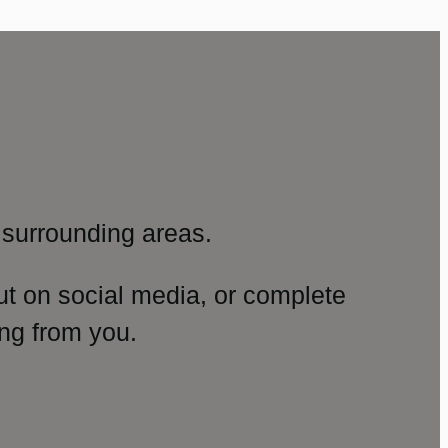
surrounding areas.
ut on social media, or complete
ng from you.