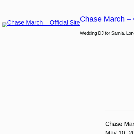
Skip
to
Chase March – O
content
Wedding DJ for Sarnia, Lon
Chase Ma
May 10, 2