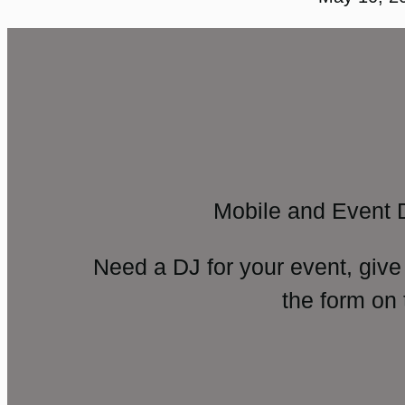
Mobile and Event 
Need a DJ for your event, give
the form on