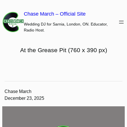
Skip
to
Chase March – Official Site
content
Wedding DJ for Sarnia, London, ON. Educator,
Radio Host.
At the Grease Pit (760 x 390 px)
Chase March
December 23, 2025