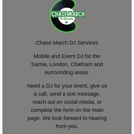
Chase March DJ Services
Mobile and Event DJ for the
Sarnia, London, Chatham and
surrounding areas.
Need a DJ for your event, give us
a call, send a text message,
reach out on social media, or
complete the form on the main
page. We look forward to hearing
from you.