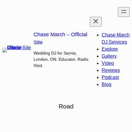
Skip
to
content
Chase March – Official
Chase March
Site
DJ Services
Explore
Wedding DJ for Sarnia,
Gallery
London, ON. Educator, Radio
Video
Host.
Reviews
Podcast
Blog
Road