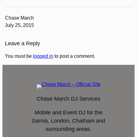
Chase March
July 25, 2015
Leave a Reply
You must be
logged in
to post a comment.
Chase March DJ Services
Mobile and Event DJ for the
Sarnia, London, Chatham and
surrounding areas.