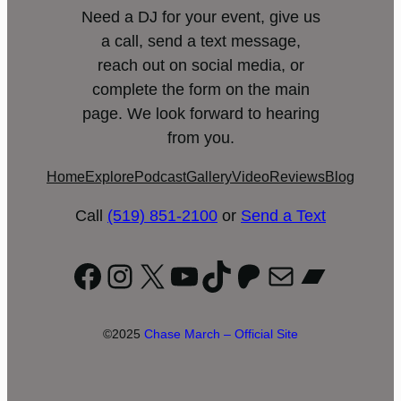
Need a DJ for your event, give us
a call, send a text message,
reach out on social media, or
complete the form on the main
page. We look forward to hearing
from you.
Home
Explore
Podcast
Gallery
Video
Reviews
Blog
Call
(519) 851-2100
or
Send a Text
Facebook
Instagram
X
YouTube
TikTok
Patreon
Mail
Bandc
©2025
Chase March – Official Site