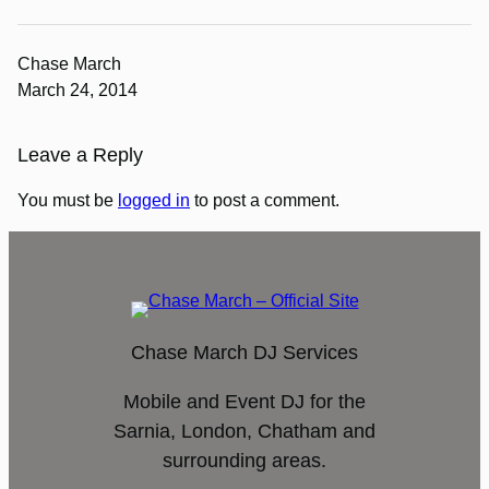
Chase March
March 24, 2014
Leave a Reply
You must be
logged in
to post a comment.
Chase March DJ Services
Mobile and Event DJ for the
Sarnia, London, Chatham and
surrounding areas.