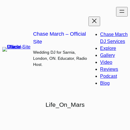
Skip
to
content
Chase March – Official
Chase March
Site
DJ Services
Explore
Wedding DJ for Sarnia,
Gallery
London, ON. Educator, Radio
Video
Host.
Reviews
Podcast
Blog
Life_On_Mars