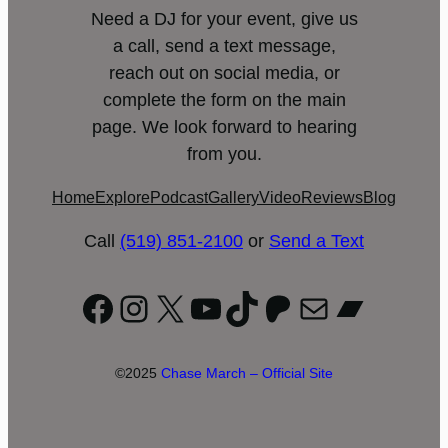
Need a DJ for your event, give us
a call, send a text message,
reach out on social media, or
complete the form on the main
page. We look forward to hearing
from you.
Home
Explore
Podcast
Gallery
Video
Reviews
Blog
Call
(519) 851-2100
or
Send a Text
Facebook
Instagram
X
YouTube
TikTok
Patreon
Mail
Bandc
©2025
Chase March – Official Site