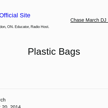
fficial Site
Chase March DJ 
don, ON. Educator, Radio Host.
Plastic Bags
rch
 20, 2014