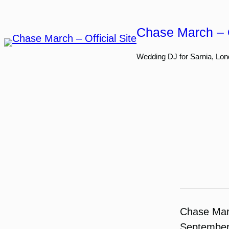
Skip
to
Chase March – O
content
Wedding DJ for Sarnia, Lon
Chase Ma
September