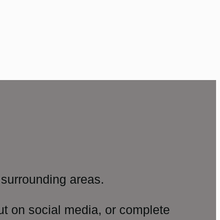
surrounding areas.
ut on social media, or complete