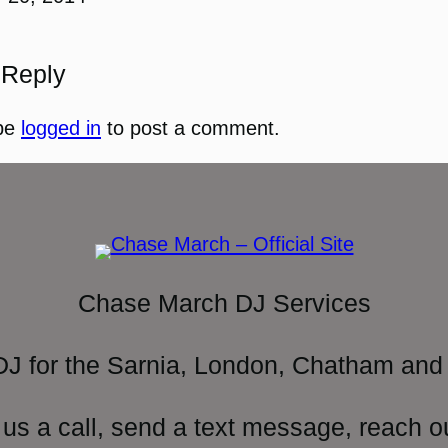
 Reply
be
logged in
to post a comment.
Chase March DJ Services
DJ for the Sarnia, London, Chatham and 
 us a call, send a text message, reach o