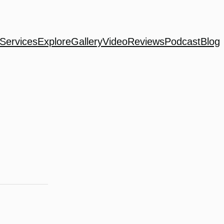
Services
Explore
Gallery
Video
Reviews
Podcast
Blog