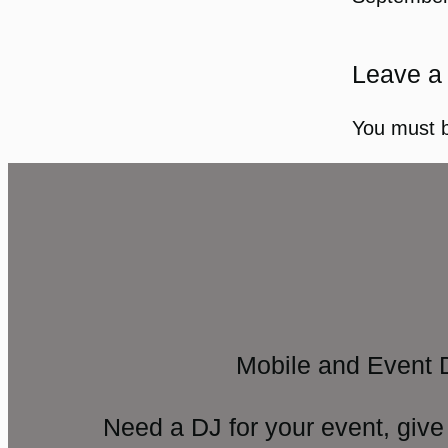
Leave a
You must 
Mobile and Event 
Need a DJ for your event, give