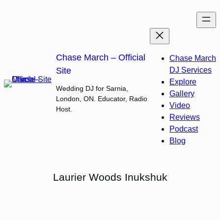
Skip
to
content
Chase March – Official
Chase March
Site
DJ Services
Explore
Wedding DJ for Sarnia,
Gallery
London, ON. Educator, Radio
Video
Host.
Reviews
Podcast
Blog
Laurier Woods Inukshuk