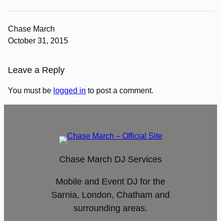
Chase March
October 31, 2015
Leave a Reply
You must be
logged in
to post a comment.
Chase March DJ Services
Mobile and Event DJ for the
Sarnia, London, Chatham and
surrounding areas.