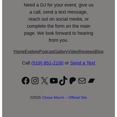
Need a DJ for your event, give us
a call, send a text message,
reach out on social media, or
complete the form on the main
page. We look forward to hearing
from you.
Home
Explore
Podcast
Gallery
Video
Reviews
Blog
Call
(519) 851-2100
or
Send a Text
Facebook
Instagram
X
YouTube
TikTok
Patreon
Mail
Bandc
©2025
Chase March – Official Site