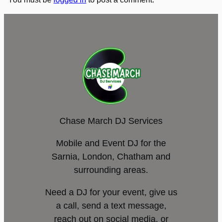
Chase March DJ Services
Mobile and Event DJ for the
Sarnia, London, Chatham and
surrounding areas.
Need a DJ for your event, give us
a call, send a text message,
reach out on social media, or