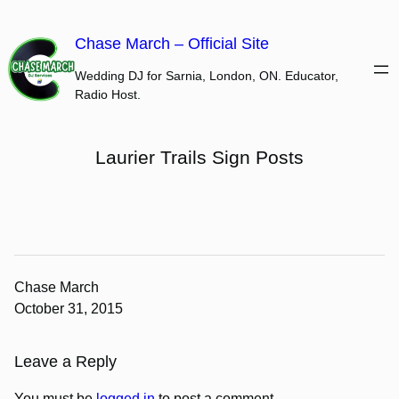
Skip
to
Chase March – Official Site
content
Wedding DJ for Sarnia, London, ON. Educator,
Radio Host.
Laurier Trails Sign Posts
Chase March
October 31, 2015
Leave a Reply
You must be
logged in
to post a comment.