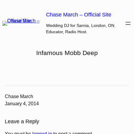
Skip
to
Chase March – Official Site
content
Wedding DJ for Sarnia, London, ON.
Educator, Radio Host.
Infamous Mobb Deep
Chase March
January 4, 2014
Leave a Reply
You must be
logged in
to post a comment.