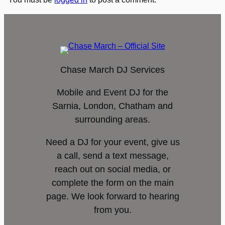
Chase March DJ Services
Mobile and Event DJ for the
Sarnia, London, Chatham and
surrounding areas.
Need a DJ for your event, give us
a call, send a text message,
reach out on social media, or
complete the form on the main
page. We look forward to hearing
from you.