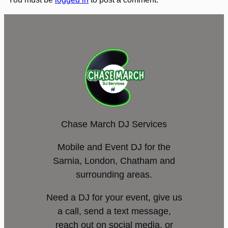
Chase March DJ Services
Mobile and Event DJ for the
Sarnia, London, Chatham and
surrounding areas.
Need a DJ for your event, give us
a call, send a text message,
reach out on social media, or