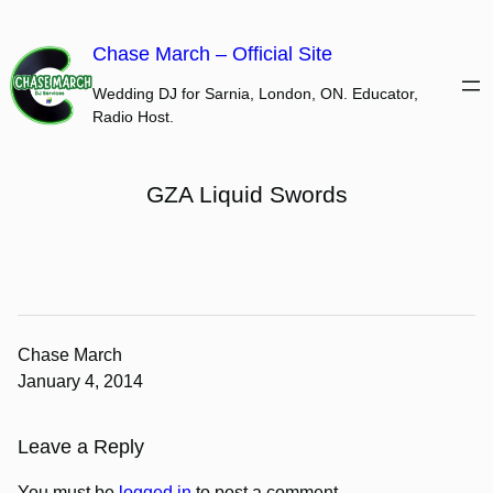
Skip
to
Chase March – Official Site
content
Wedding DJ for Sarnia, London, ON. Educator,
Radio Host.
GZA Liquid Swords
Chase March
January 4, 2014
Leave a Reply
You must be
logged in
to post a comment.