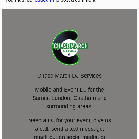
Chase March DJ Services
Mobile and Event DJ for the
Sarnia, London, Chatham and
surrounding areas.
Need a DJ for your event, give us
a call, send a text message,
reach out on social media, or