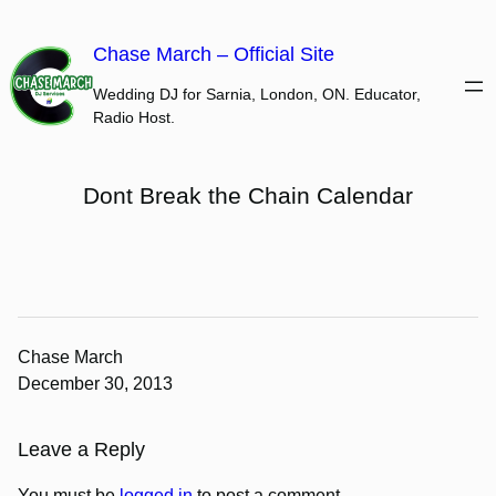
Skip
to
Chase March – Official Site
content
Wedding DJ for Sarnia, London, ON. Educator,
Radio Host.
Dont Break the Chain Calendar
Chase March
December 30, 2013
Leave a Reply
You must be
logged in
to post a comment.