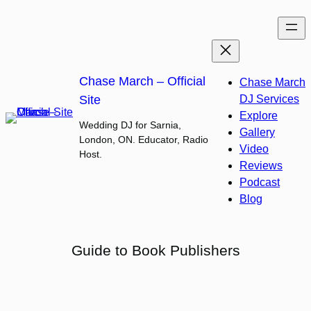
Skip
to
content
Chase March – Official
Chase March
Site
DJ Services
Explore
Wedding DJ for Sarnia,
Gallery
London, ON. Educator, Radio
Video
Host.
Reviews
Podcast
Blog
Guide to Book Publishers