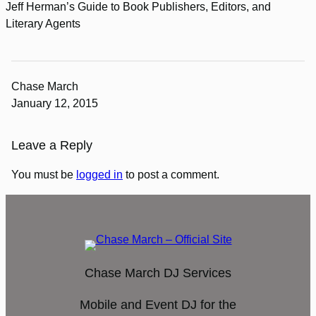
Jeff Herman’s Guide to Book Publishers, Editors, and
Literary Agents
Chase March
January 12, 2015
Leave a Reply
You must be
logged in
to post a comment.
Chase March DJ Services
Mobile and Event DJ for the