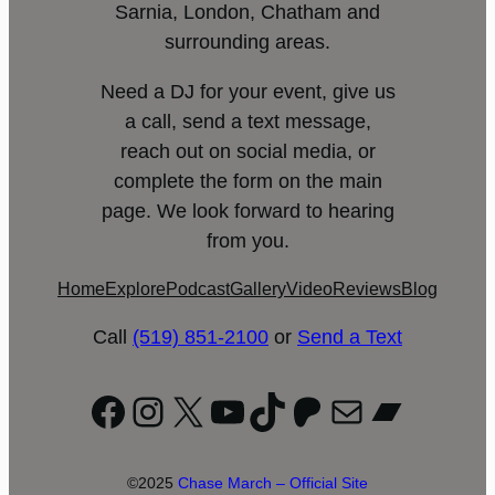
Sarnia, London, Chatham and
surrounding areas.
Need a DJ for your event, give us
a call, send a text message,
reach out on social media, or
complete the form on the main
page. We look forward to hearing
from you.
Home
Explore
Podcast
Gallery
Video
Reviews
Blog
Call
(519) 851-2100
or
Send a Text
Facebook
Instagram
X
YouTube
TikTok
Patreon
Mail
Bandc
©2025
Chase March – Official Site