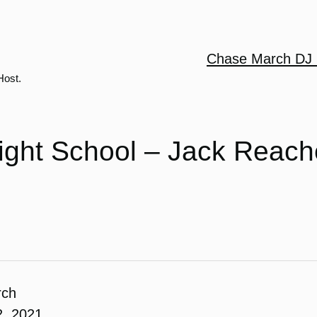
Chase March DJ 
Host.
ight School – Jack Reach
rch
2, 2021