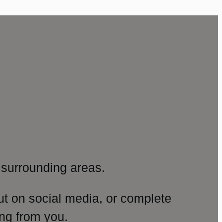
surrounding areas.
ut on social media, or complete
ng from you.