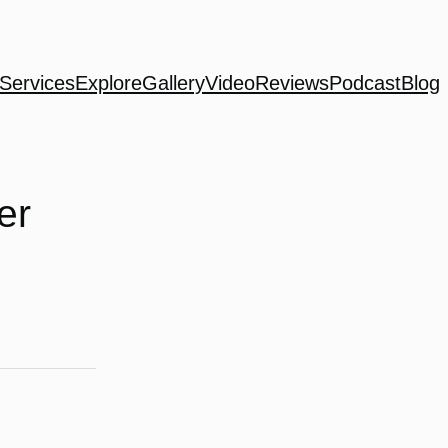
Services
Explore
Gallery
Video
Reviews
Podcast
Blog
er