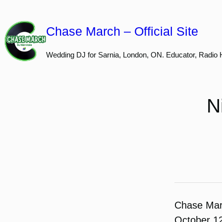
Skip
to
Chase March – Official Site
content
Wedding DJ for Sarnia, London, ON. Educator, Radio 
N
Chase Ma
October 1