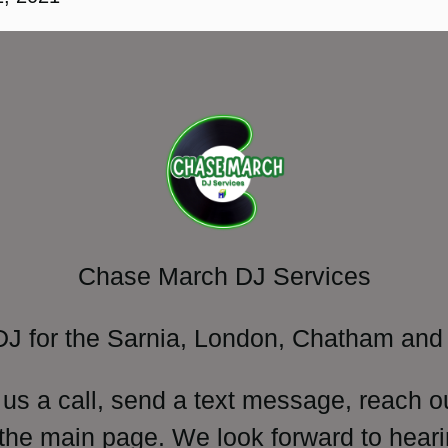
Chase March DJ Services
DJ for the Sarnia, London, Chatham and 
 us a call, send a text message, reach o
 the main page. We look forward to heari