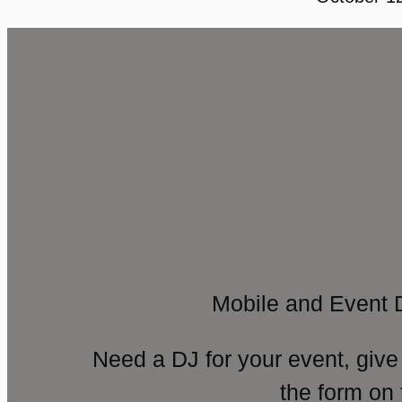
Mobile and Event 
Need a DJ for your event, give
the form on