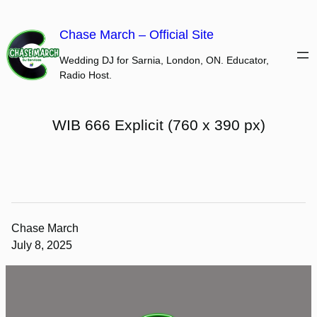
Skip
to
Chase March – Official Site
content
Wedding DJ for Sarnia, London, ON. Educator,
Radio Host.
WIB 666 Explicit (760 x 390 px)
Chase March
July 8, 2025