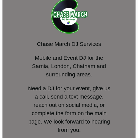
Chase March DJ Services
Mobile and Event DJ for the
Sarnia, London, Chatham and
surrounding areas.
Need a DJ for your event, give us
a call, send a text message,
reach out on social media, or
complete the form on the main
page. We look forward to hearing
from you.