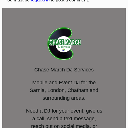
Chase March DJ Services
Mobile and Event DJ for the
Sarnia, London, Chatham and
surrounding areas.
Need a DJ for your event, give us
a call, send a text message,
reach out on social media, or