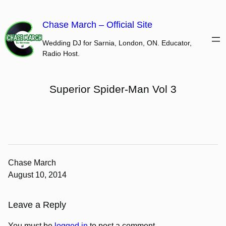
Skip
to
Chase March – Official Site
content
Wedding DJ for Sarnia, London, ON. Educator,
Radio Host.
Superior Spider-Man Vol 3
Chase March
August 10, 2014
Leave a Reply
You must be
logged in
to post a comment.