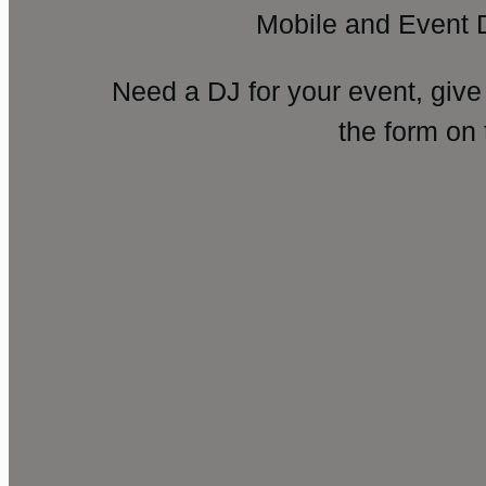
Mobile and Event 
Need a DJ for your event, give
the form on