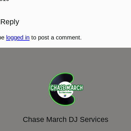
 Reply
be
logged in
to post a comment.
Chase March DJ Services