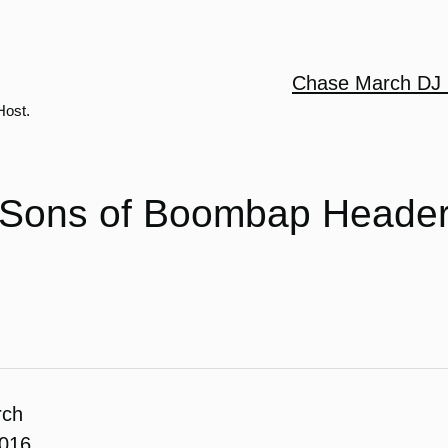
Chase March DJ 
Host.
Sons of Boombap Heade
rch
2016