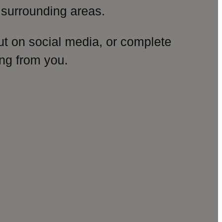
surrounding areas.
ut on social media, or complete
ng from you.
amp