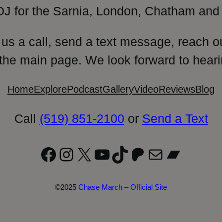
DJ for the Sarnia, London, Chatham and 
 us a call, send a text message, reach o
 the main page. We look forward to heari
Home
Explore
Podcast
Gallery
Video
Reviews
Blog
Call
(519) 851-2100
or
Send a Text
Facebook
Instagram
X
YouTube
TikTok
Patreon
Mail
Bandc
©2025
Chase March – Official Site