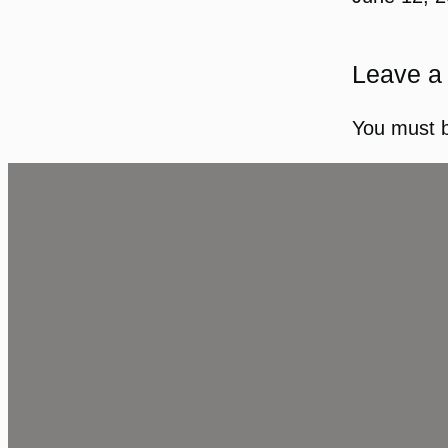
Leave a
You must 