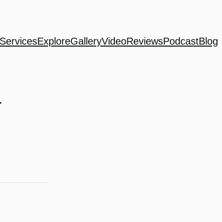
Services
Explore
Gallery
Video
Reviews
Podcast
Blog
r