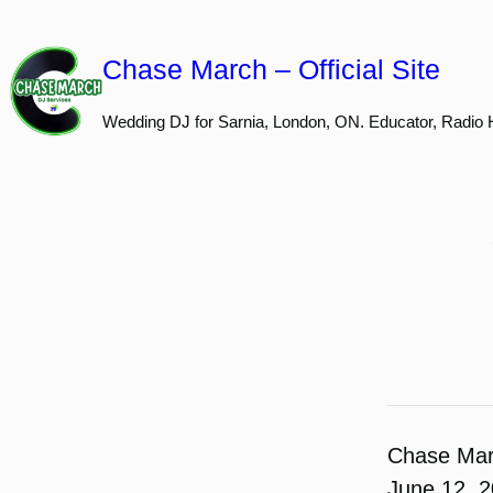
Skip
to
Chase March – Official Site
content
Wedding DJ for Sarnia, London, ON. Educator, Radio 
Chase Ma
June 12, 