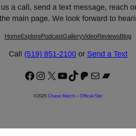
 us a call, send a text message, reach o
 the main page. We look forward to heari
Home
Explore
Podcast
Gallery
Video
Reviews
Blog
Call
(519) 851-2100
or
Send a Text
Facebook
Instagram
X
YouTube
TikTok
Patreon
Mail
Bandc
©2025
Chase March – Official Site