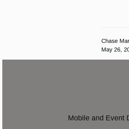
Chase Ma
May 26, 2
Mobile and Event 