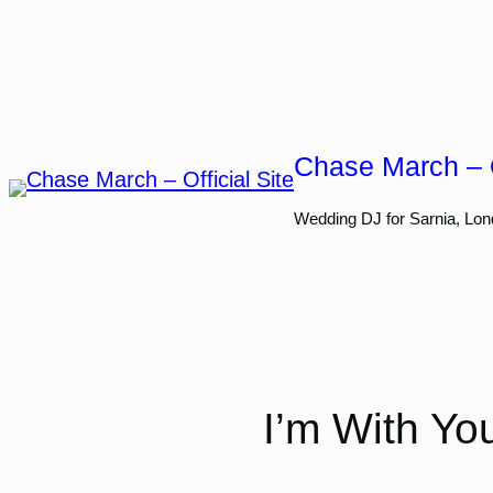
Skip
to
content
Chase March – O
Wedding DJ for Sarnia, Lon
I’m With Yo