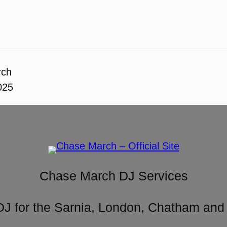
rch
025
Chase March DJ Services
DJ for the Sarnia, London, Chatham and 