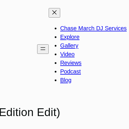
Chase March DJ Services
Explore
Gallery
Video
Reviews
Podcast
Blog
dition Edit)