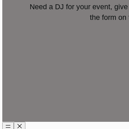
Need a DJ for your event, give
the form on