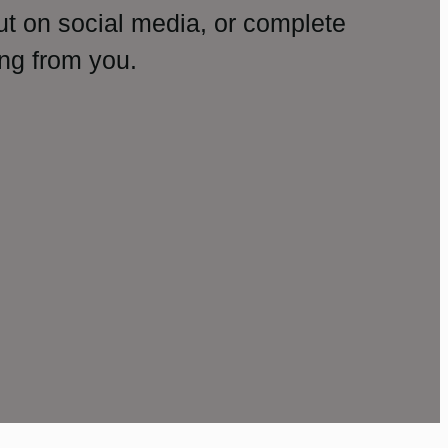
ut on social media, or complete
ng from you.
amp