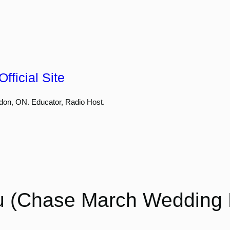
fficial Site
don, ON. Educator, Radio Host.
u (Chase March Wedding E