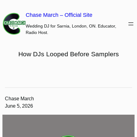
Skip
to
Chase March – Official Site
content
Wedding DJ for Sarnia, London, ON. Educator,
Radio Host.
How DJs Looped Before Samplers
Chase March
June 5, 2026