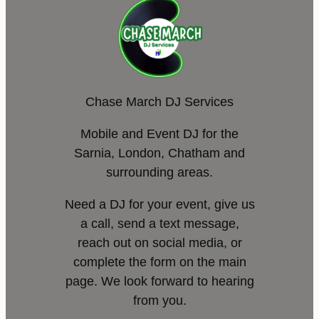
Chase March DJ Services
Mobile and Event DJ for the
Sarnia, London, Chatham and
surrounding areas.
Need a DJ for your event, give us
a call, send a text message,
reach out on social media, or
complete the form on the main
page. We look forward to hearing
from you.