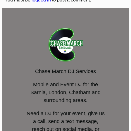
Chase March DJ Services
Mobile and Event DJ for the
Sarnia, London, Chatham and
surrounding areas.
Need a DJ for your event, give us
a call, send a text message,
reach out on social media, or