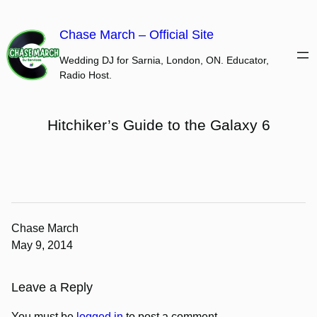
Skip
to
Chase March – Official Site
content
Wedding DJ for Sarnia, London, ON. Educator,
Radio Host.
Hitchiker’s Guide to the Galaxy 6
Chase March
May 9, 2014
Leave a Reply
You must be
logged in
to post a comment.