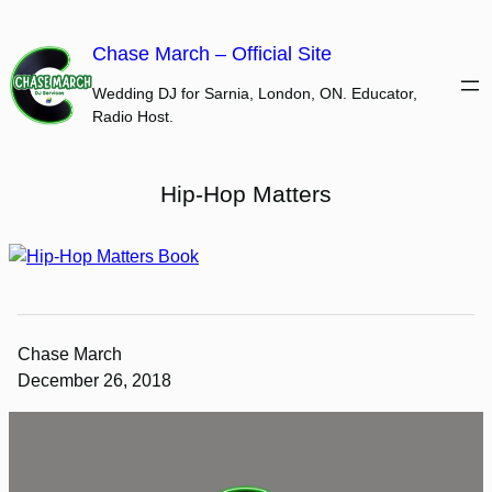
Skip
to
Chase March – Official Site
content
Wedding DJ for Sarnia, London, ON. Educator,
Radio Host.
Hip-Hop Matters
Chase March
December 26, 2018