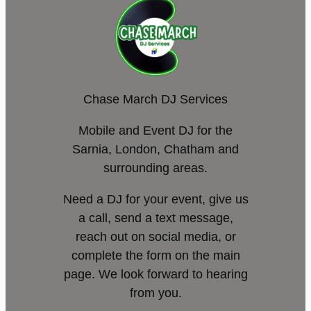
Chase March DJ Services
Mobile and Event DJ for the
Sarnia, London, Chatham and
surrounding areas.
Need a DJ for your event, give us
a call, send a text message,
reach out on social media, or
complete the form on the main
page. We look forward to hearing
from you.