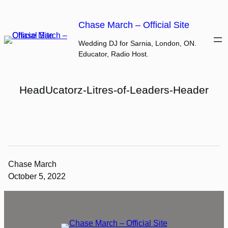
Skip
to
Chase March – Official Site
content
Wedding DJ for Sarnia, London, ON.
Educator, Radio Host.
HeadUcatorz-Litres-of-Leaders-Header
Chase March
October 5, 2022