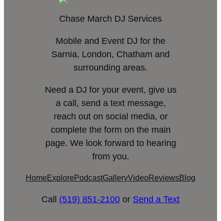
Chase March DJ Services
Mobile and Event DJ for the
Sarnia, London, Chatham and
surrounding areas.
Need a DJ for your event, give us
a call, send a text message,
reach out on social media, or
complete the form on the main
page. We look forward to hearing
from you.
Home
Explore
Podcast
Gallery
Video
Reviews
Blog
Call
(519) 851-2100
or
Send a Text