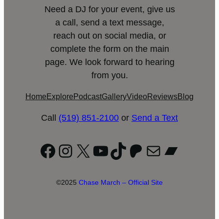
Need a DJ for your event, give us
a call, send a text message,
reach out on social media, or
complete the form on the main
page. We look forward to hearing
from you.
Home
Explore
Podcast
Gallery
Video
Reviews
Blog
Call
(519) 851-2100
or
Send a Text
Facebook
Instagram
X
YouTube
TikTok
Patreon
Mail
Bandc
©2025
Chase March – Official Site