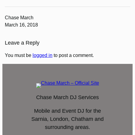
Chase March
March 16, 2018
Leave a Reply
You must be
logged in
to post a comment.
Chase March DJ Services
Mobile and Event DJ for the
Sarnia, London, Chatham and
surrounding areas.