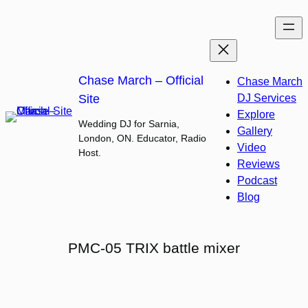
Skip
to
content
Chase March – Official
Chase March
Site
DJ Services
Explore
Wedding DJ for Sarnia,
Gallery
London, ON. Educator, Radio
Video
Host.
Reviews
Podcast
Blog
PMC-05 TRIX battle mixer