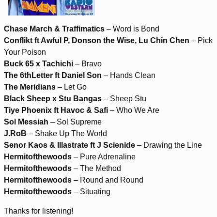
Chase March & Traffimatics
– Word is Bond
Conflikt ft Awful P, Donson the Wise, Lu Chin Chen
– Pick
Your Poison
Buck 65 x Tachichi
– Bravo
The 6thLetter ft Daniel Son
– Hands Clean
The Meridians
– Let Go
Black Sheep x Stu Bangas
– Sheep Stu
Tiye Phoenix ft Havoc & Safi
– Who We Are
Sol Messiah
– Sol Supreme
J.RoB
– Shake Up The World
Senor Kaos & Illastrate ft J Scienide
– Drawing the Line
Hermitofthewoods
– Pure Adrenaline
Hermitofthewoods
– The Method
Hermitofthewoods
– Round and Round
Hermitofthewoods
– Situating
Thanks for listening!