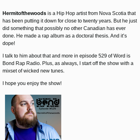
Hermitofthewoods
is a Hip Hop artist from Nova Scotia that
has been putting it down for close to twenty years. But he just
did something that possibly no other Canadian has ever
done. He made a rap album as a doctoral thesis. And it’s
dope!
I talk to him about that and more in episode 529 of Word is
Bond Rap Radio. Plus, as always, I start off the show with a
mixset of wicked new tunes.
I hope you enjoy the show!