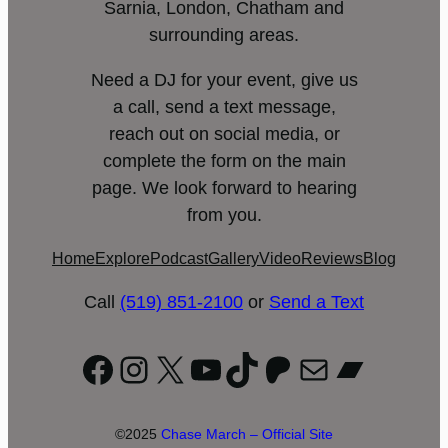
Sarnia, London, Chatham and
surrounding areas.
Need a DJ for your event, give us
a call, send a text message,
reach out on social media, or
complete the form on the main
page. We look forward to hearing
from you.
Home
Explore
Podcast
Gallery
Video
Reviews
Blog
Call
(519) 851-2100
or
Send a Text
Facebook
Instagram
X
YouTube
TikTok
Patreon
Mail
Bandc
©2025
Chase March – Official Site