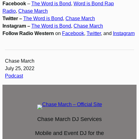
Facebook
–
The Word is Bond
,
Word is Bond Rap
Radio
,
Chase March
Twitter –
The Word is Bond
,
Chase March
Instagram –
The Word is Bond
,
Chase March
Follow Radio Western
on
Facebook
,
Twitter
, and
Instagram
Chase March
July 25, 2022
Podcast
Chase March DJ Services
Mobile and Event DJ for the