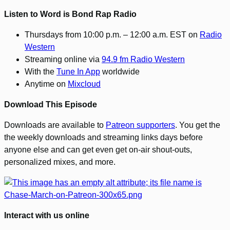
Listen to Word is Bond Rap Radio
Thursdays from 10:00 p.m. – 12:00 a.m. EST on
Radio
Western
Streaming online via
94.9 fm Radio Western
With the
Tune In App
worldwide
Anytime on
Mixcloud
Download This Episode
Downloads are available to
Patreon supporters
. You get the
the weekly downloads and streaming links days before
anyone else and can get even get on-air shout-outs,
personalized mixes, and more.
Interact with us online