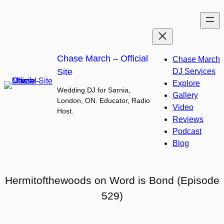
Skip
to
content
Chase March – Official
Chase March
Site
DJ Services
Explore
Wedding DJ for Sarnia,
Gallery
London, ON. Educator, Radio
Video
Host.
Reviews
Podcast
Blog
Hermitofthewoods on Word is Bond (Episode
529)