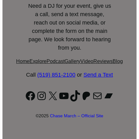
Need a DJ for your event, give us
a call, send a text message,
reach out on social media, or
complete the form on the main
page. We look forward to hearing
from you.
Home
Explore
Podcast
Gallery
Video
Reviews
Blog
Call
(519) 851-2100
or
Send a Text
Facebook
Instagram
X
YouTube
TikTok
Patreon
Mail
Bandc
©2025
Chase March – Official Site