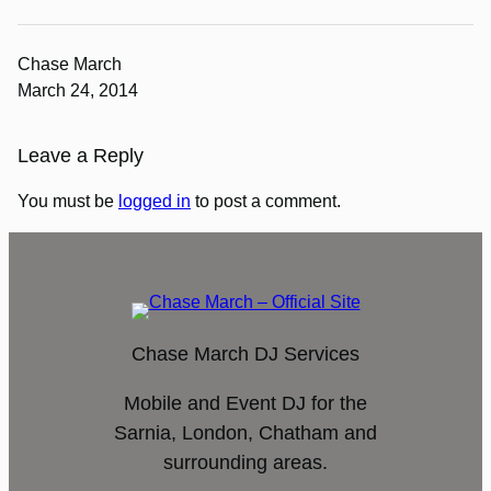
Chase March
March 24, 2014
Leave a Reply
You must be
logged in
to post a comment.
Chase March DJ Services
Mobile and Event DJ for the
Sarnia, London, Chatham and
surrounding areas.