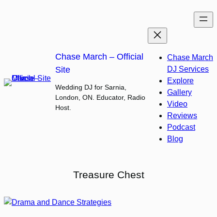
Skip
to
content
Chase March – Official
Chase March
Site
DJ Services
Explore
Wedding DJ for Sarnia,
Gallery
London, ON. Educator, Radio
Video
Host.
Reviews
Podcast
Blog
Treasure Chest