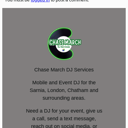
Chase March DJ Services
Mobile and Event DJ for the
Sarnia, London, Chatham and
surrounding areas.
Need a DJ for your event, give us
a call, send a text message,
reach out on social media, or