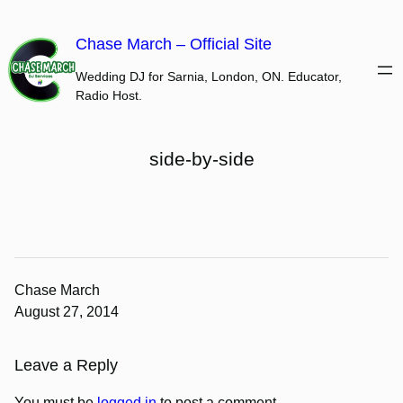
Skip
to
Chase March – Official Site
content
Wedding DJ for Sarnia, London, ON. Educator,
Radio Host.
side-by-side
Chase March
August 27, 2014
Leave a Reply
You must be
logged in
to post a comment.