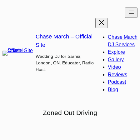
Skip
to
content
Chase March – Official
Chase March
Site
DJ Services
Explore
Wedding DJ for Sarnia,
Gallery
London, ON. Educator, Radio
Video
Host.
Reviews
Podcast
Blog
Zoned Out Driving