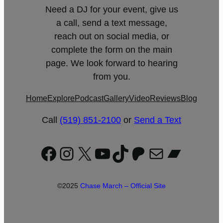
Need a DJ for your event, give us
a call, send a text message,
reach out on social media, or
complete the form on the main
page. We look forward to hearing
from you.
Home
Explore
Podcast
Gallery
Video
Reviews
Blog
Call
(519) 851-2100
or
Send a Text
Facebook
Instagram
X
YouTube
TikTok
Patreon
Mail
Bandc
©2025
Chase March – Official Site