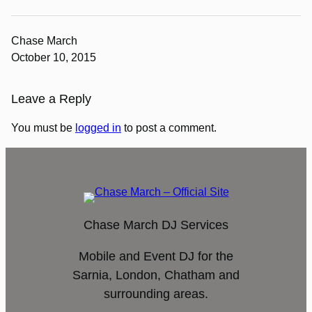
Chase March
October 10, 2015
Leave a Reply
You must be
logged in
to post a comment.
Chase March DJ Services
Mobile and Event DJ for the
Sarnia, London, Chatham and
surrounding areas.