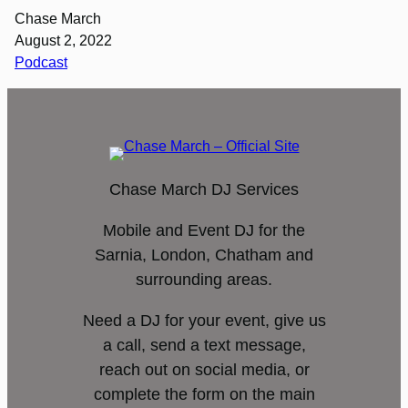
Chase March
August 2, 2022
Podcast
Chase March DJ Services
Mobile and Event DJ for the
Sarnia, London, Chatham and
surrounding areas.
Need a DJ for your event, give us
a call, send a text message,
reach out on social media, or
complete the form on the main