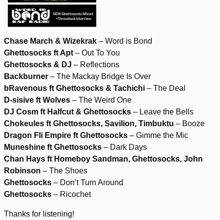
Chase March & Wizekrak
– Word is Bond
Ghettosocks ft Apt
– Out To You
Ghettosocks & DJ
– Reflections
Backburner
– The Mackay Bridge Is Over
bRavenous ft Ghettosocks & Tachichi
– The Deal
D-sisive ft Wolves
– The Weird One
DJ Cosm ft Halfcut & Ghettosocks
– Leave the Bells
Chokeules ft Ghettosocks, Savilion, Timbuktu
– Booze
Dragon Fli Empire ft Ghettosocks
– Gimme the Mic
Muneshine ft Ghettosocks
– Dark Days
Chan Hays ft Homeboy Sandman, Ghettosocks, John
Robinson
– The Shoes
Ghettosocks
– Don’t Turn Around
Ghettosocks
– Ricochet
Thanks for listening!