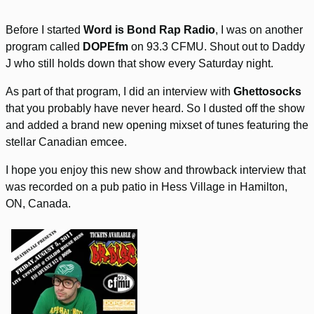
Before I started
Word is Bond Rap Radio
, I was on another
program called
DOPEfm
on 93.3 CFMU. Shout out to Daddy
J who still holds down that show every Saturday night.
As part of that program, I did an interview with
Ghettosocks
that you probably have never heard. So I dusted off the show
and added a brand new opening mixset of tunes featuring the
stellar Canadian emcee.
I hope you enjoy this new show and throwback interview that
was recorded on a pub patio in Hess Village in Hamilton,
ON, Canada.