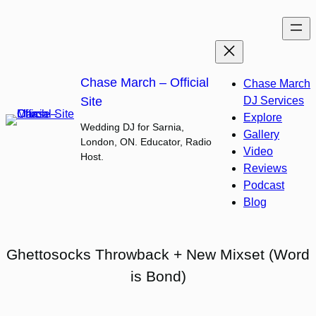
Skip
to
content
Chase March – Official
Chase March
Site
DJ Services
Explore
Wedding DJ for Sarnia,
Gallery
London, ON. Educator, Radio
Video
Host.
Reviews
Podcast
Blog
Ghettosocks Throwback + New Mixset (Word
is Bond)