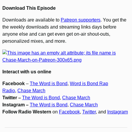
Download This Episode
Downloads are available to
Patreon supporters
. You get the
the weekly downloads and streaming links days before
anyone else and can get even get on-air shout-outs,
personalized mixes, and more.
Interact with us online
Facebook
–
The Word is Bond
,
Word is Bond Rap
Radio
,
Chase March
Twitter –
The Word is Bond
,
Chase March
Instagram –
The Word is Bond
,
Chase March
Follow Radio Western
on
Facebook
,
Twitter
, and
Instagram