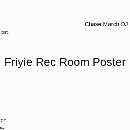
Chase March DJ 
Host.
Friyie Rec Room Poster
rch
25