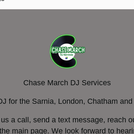
Chase March DJ Services
DJ for the Sarnia, London, Chatham and 
 us a call, send a text message, reach o
 the main page. We look forward to heari