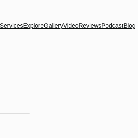
Services
Explore
Gallery
Video
Reviews
Podcast
Blog