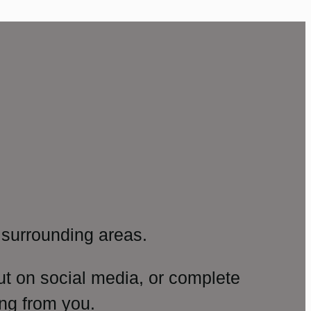
surrounding areas.
ut on social media, or complete
ng from you.