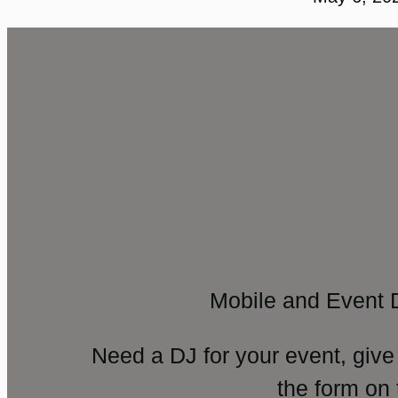
Mobile and Event 
Need a DJ for your event, give
the form on