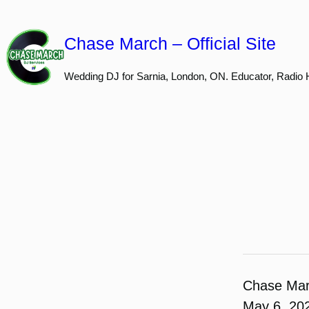
Skip
to
Chase March – Official Site
content
Wedding DJ for Sarnia, London, ON. Educator, Radio 
Chase Ma
May 6, 20