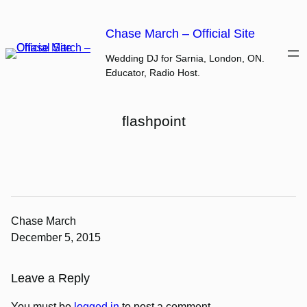
Skip
to
Chase March – Official Site
content
Wedding DJ for Sarnia, London, ON.
Educator, Radio Host.
flashpoint
Chase March
December 5, 2015
Leave a Reply
You must be
logged in
to post a comment.