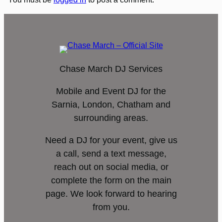
Chase March DJ Services
Mobile and Event DJ for the
Sarnia, London, Chatham and
surrounding areas.
Need a DJ for your event, give us
a call, send a text message,
reach out on social media, or
complete the form on the main
page. We look forward to hearing
from you.