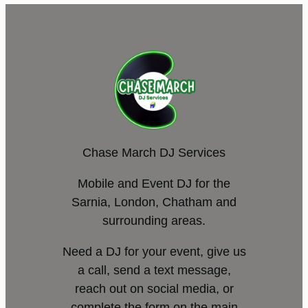
Chase March DJ Services
Mobile and Event DJ for the
Sarnia, London, Chatham and
surrounding areas.
Need a DJ for your event, give us
a call, send a text message,
reach out on social media, or
complete the form on the main