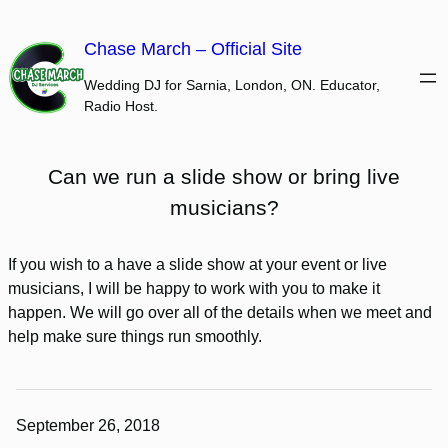
Skip
to
Chase March – Official Site
content
Wedding DJ for Sarnia, London, ON. Educator,
Radio Host.
Can we run a slide show or bring live
musicians?
If you wish to a have a slide show at your event or live
musicians, I will be happy to work with you to make it
happen. We will go over all of the details when we meet and
help make sure things run smoothly.
September 26, 2018