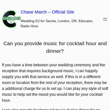
Skip
to
Chase March – Official Site
content
Wedding DJ for Sarnia, London, ON. Educator,
Radio Host.
Can you provide music for cocktail hour and
dinner?
If you have a time between your wedding ceremony and the
reception that requires background music, I can happily
supply you with that service as well. If this is in a different
room or location from the rest of your reception, there may be
a additional charge for us to set up. I can play any style of soft
music to help set the mood you would like for your cocktail
hour.