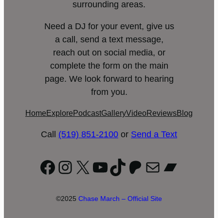
surrounding areas.
Need a DJ for your event, give us
a call, send a text message,
reach out on social media, or
complete the form on the main
page. We look forward to hearing
from you.
Home
Explore
Podcast
Gallery
Video
Reviews
Blog
Call
(519) 851-2100
or
Send a Text
Facebook
Instagram
X
YouTube
TikTok
Patreon
Mail
Bandc
©2025
Chase March – Official Site