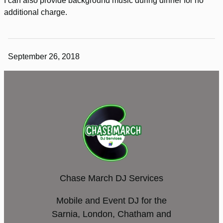
I can also provide background music during dinner for no
additional charge.
September 26, 2018
Chase March DJ Services
Mobile and Event DJ for the
Sarnia, London, Chatham and