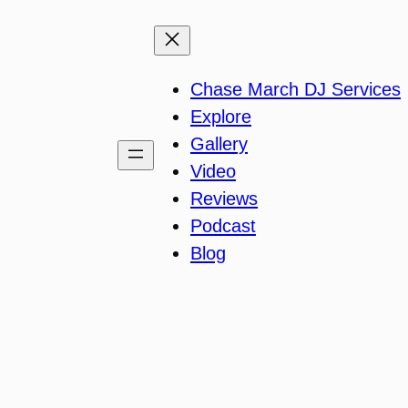
Chase March DJ Services
Explore
Gallery
Video
Reviews
Podcast
Blog