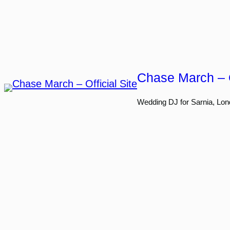
Skip
to
content
Chase March – O
Wedding DJ for Sarnia, Lon