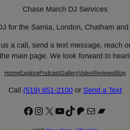
Chase March DJ Services
DJ for the Sarnia, London, Chatham and 
 us a call, send a text message, reach o
 the main page. We look forward to heari
Home
Explore
Podcast
Gallery
Video
Reviews
Blog
Call
(519) 851-2100
or
Send a Text
Facebook
Instagram
X
YouTube
TikTok
Patreon
Mail
Bandc