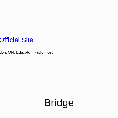
fficial Site
don, ON. Educator, Radio Host.
Bridge