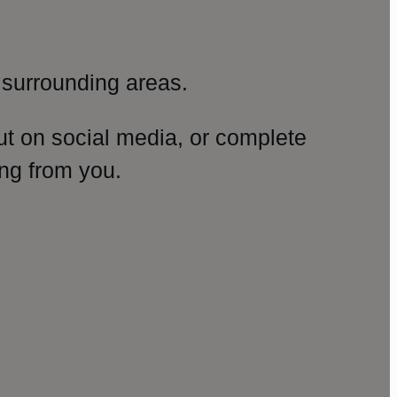
surrounding areas.
ut on social media, or complete
ng from you.
amp