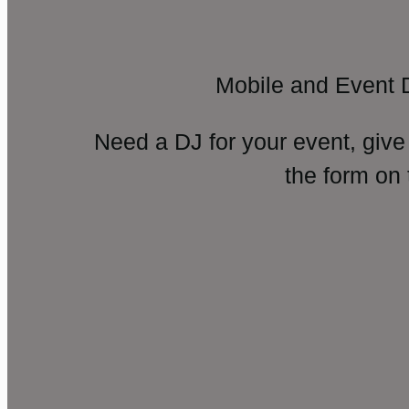
Mobile and Event 
Need a DJ for your event, give
the form on