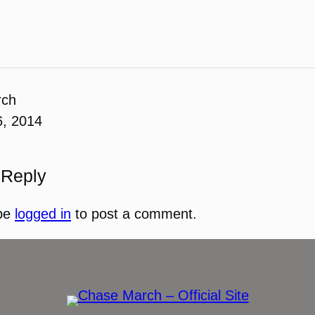
rch
6, 2014
 Reply
be
logged in
to post a comment.