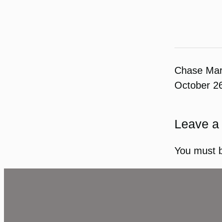
Chase Ma
October 2
Leave a
You must 