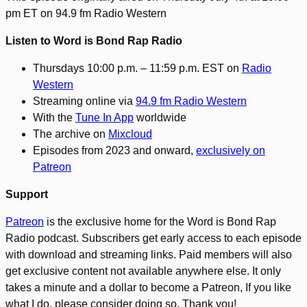
pm ET on 94.9 fm Radio Western
Listen to Word is Bond Rap Radio
Thursdays 10:00 p.m. – 11:59 p.m. EST on
Radio
Western
Streaming online via
94.9 fm Radio Western
With the
Tune In App
worldwide
The archive on
Mixcloud
Episodes from 2023 and onward,
exclusively on
Patreon
Support
Patreon
is the exclusive home for the Word is Bond Rap
Radio podcast. Subscribers get early access to each episode
with download and streaming links. Paid members will also
get exclusive content not available anywhere else. It only
takes a minute and a dollar to become a Patreon, If you like
what I do, please consider doing so. Thank you!