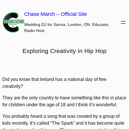
Skip
to
Chase March – Official Site
content
Wedding DJ for Sarnia, London, ON. Educator,
Radio Host.
Exploring Creativity in Hip Hop
Did you know that Ireland has a national day of free
creativity?
They are the only country to have something like this in place
for children under the age of 18 and I think it’s wonderful.
You probably heard a song that was created by a group of
kids recently. It’s called “The Spark” and it has become quite