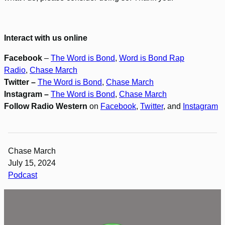
Interact with us online
Facebook
–
The Word is Bond
,
Word is Bond Rap
Radio
,
Chase March
Twitter –
The Word is Bond
,
Chase March
Instagram –
The Word is Bond
,
Chase March
Follow Radio Western
on
Facebook
,
Twitter
, and
Instagram
Chase March
July 15, 2024
Podcast