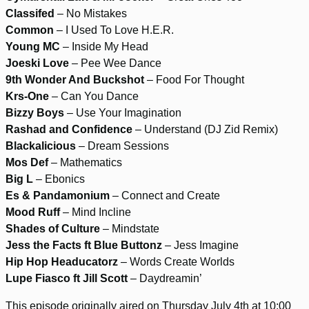
Classifed
– No Mistakes
Common
– I Used To Love H.E.R.
Young MC
– Inside My Head
Joeski Love
– Pee Wee Dance
9th Wonder And Buckshot
– Food For Thought
Krs-One
– Can You Dance
Bizzy Boys
– Use Your Imagination
Rashad and Confidence
– Understand (DJ Zid Remix)
Blackalicious
– Dream Sessions
Mos Def
– Mathematics
Big L
– Ebonics
Es & Pandamonium
– Connect and Create
Mood Ruff
– Mind Incline
Shades of Culture
– Mindstate
Jess the Facts ft Blue Buttonz
– Jess Imagine
Hip Hop Headucatorz
– Words Create Worlds
Lupe Fiasco ft Jill Scott
– Daydreamin’
This episode originally aired on Thursday July 4th at 10:00