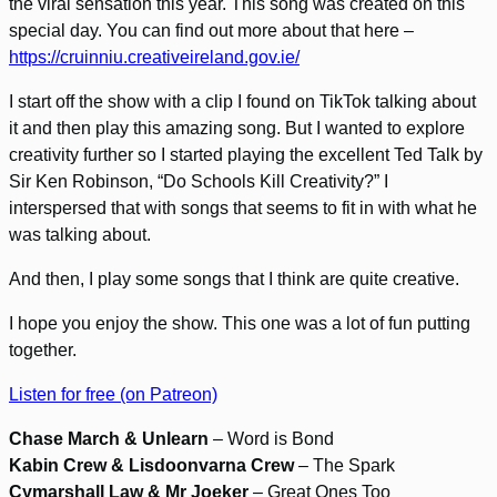
the viral sensation this year. This song was created on this
special day. You can find out more about that here –
https://cruinniu.creativeireland.gov.ie/
I start off the show with a clip I found on TikTok talking about
it and then play this amazing song. But I wanted to explore
creativity further so I started playing the excellent Ted Talk by
Sir Ken Robinson, “Do Schools Kill Creativity?” I
interspersed that with songs that seems to fit in with what he
was talking about.
And then, I play some songs that I think are quite creative.
I hope you enjoy the show. This one was a lot of fun putting
together.
Listen for free (on Patreon)
Chase March & Unlearn
– Word is Bond
Kabin Crew & Lisdoonvarna Crew
– The Spark
Cymarshall Law & Mr Joeker
– Great Ones Too