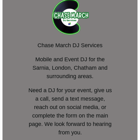
Chase March DJ Services
Mobile and Event DJ for the
Sarnia, London, Chatham and
surrounding areas.
Need a DJ for your event, give us
a call, send a text message,
reach out on social media, or
complete the form on the main
page. We look forward to hearing
from you.