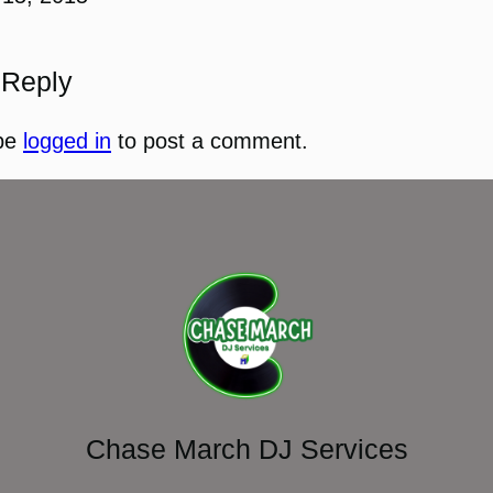
 Reply
be
logged in
to post a comment.
Chase March DJ Services