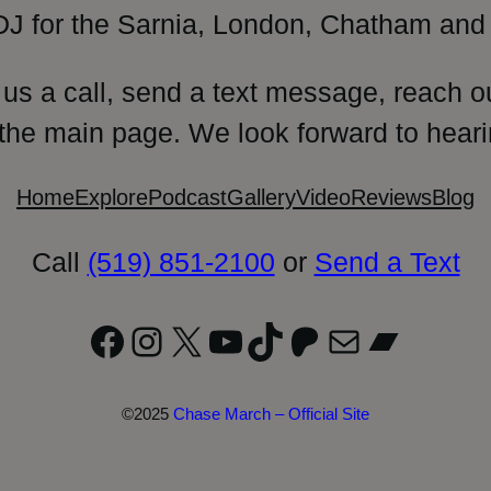
DJ for the Sarnia, London, Chatham and 
 us a call, send a text message, reach o
 the main page. We look forward to heari
Home
Explore
Podcast
Gallery
Video
Reviews
Blog
Call
(519) 851-2100
or
Send a Text
Facebook
Instagram
X
YouTube
TikTok
Patreon
Mail
Bandc
©2025
Chase March – Official Site