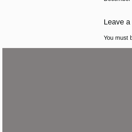
Leave a
You must 