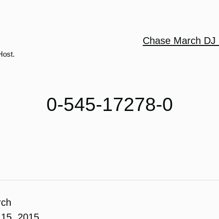
Chase March DJ 
Host.
0-545-17278-0
rch
15, 2015