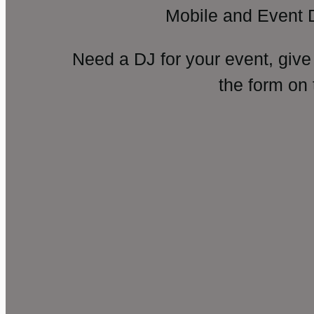
Mobile and Event 
Need a DJ for your event, give
the form on