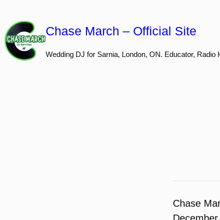
Skip
to
Chase March – Official Site
content
Wedding DJ for Sarnia, London, ON. Educator, Radio 
Chase Ma
December 