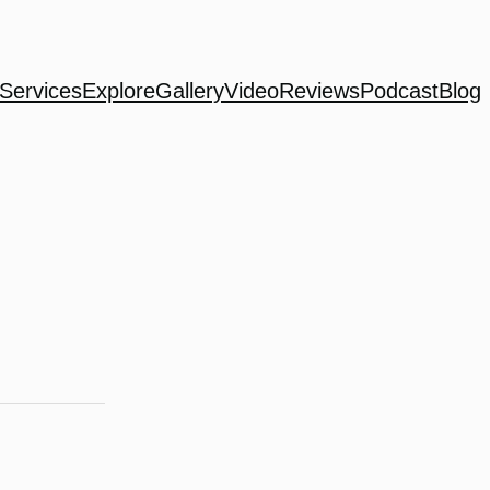
Services
Explore
Gallery
Video
Reviews
Podcast
Blog