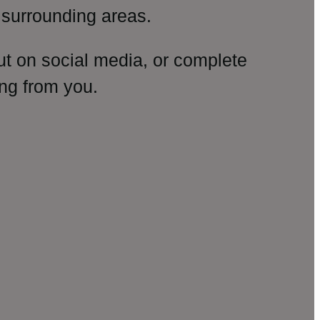
surrounding areas.
ut on social media, or complete
ng from you.
amp