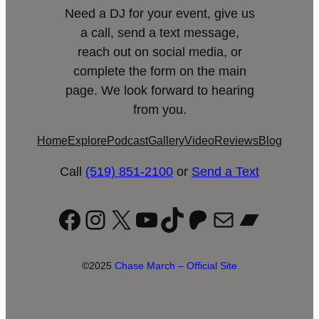
Need a DJ for your event, give us
a call, send a text message,
reach out on social media, or
complete the form on the main
page. We look forward to hearing
from you.
Home
Explore
Podcast
Gallery
Video
Reviews
Blog
Call
(519) 851-2100
or
Send a Text
Facebook
Instagram
X
YouTube
TikTok
Patreon
Mail
Bandc
©2025
Chase March – Official Site