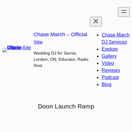
Skip
to
content
Chase March – Official
Chase March
Site
DJ Services
Explore
Wedding DJ for Sarnia,
Gallery
London, ON. Educator, Radio
Video
Host.
Reviews
Podcast
Blog
Doon Launch Ramp