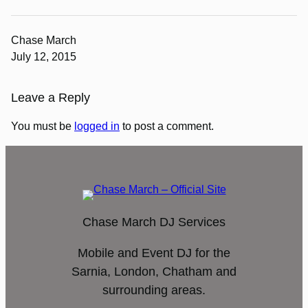
Chase March
July 12, 2015
Leave a Reply
You must be
logged in
to post a comment.
Chase March DJ Services
Mobile and Event DJ for the
Sarnia, London, Chatham and
surrounding areas.