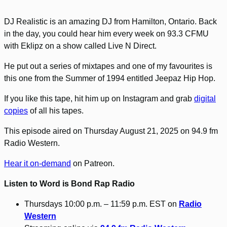
DJ Realistic is an amazing DJ from Hamilton, Ontario. Back
in the day, you could hear him every week on 93.3 CFMU
with Eklipz on a show called Live N Direct.
He put out a series of mixtapes and one of my favourites is
this one from the Summer of 1994 entitled Jeepaz Hip Hop.
If you like this tape, hit him up on Instagram and grab
digital
copies
of all his tapes.
This episode aired on Thursday August 21, 2025 on 94.9 fm
Radio Western.
Hear it on-demand
on Patreon.
Listen to Word is Bond Rap Radio
Thursdays 10:00 p.m. – 11:59 p.m. EST on
Radio
Western