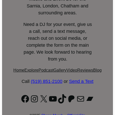
Sarnia, London, Chatham and
surrounding areas.
Need a DJ for your event, give us
a call, send a text message,
reach out on social media, or
complete the form on the main
page. We look forward to hearing
from you.
Home
Explore
Podcast
Gallery
Video
Reviews
Blog
Call
(519) 851-2100
or
Send a Text
Facebook
Instagram
X
YouTube
TikTok
Patreon
Mail
Bandc