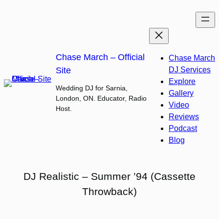
Skip
to
content
Chase March – Official
Chase March
Site
DJ Services
Explore
Wedding DJ for Sarnia,
Gallery
London, ON. Educator, Radio
Video
Host.
Reviews
Podcast
Blog
DJ Realistic – Summer ’94 (Cassette
Throwback)