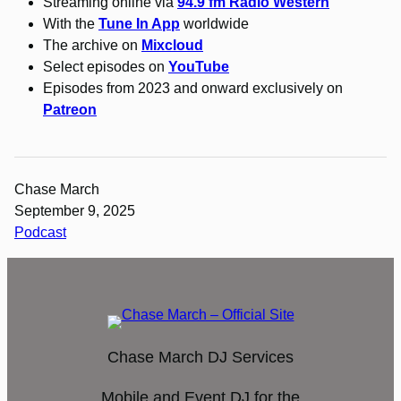
Streaming online via
94.9 fm Radio Western
With the
Tune In App
worldwide
The archive on
Mixcloud
Select episodes on
YouTube
Episodes from 2023 and onward exclusively on
Patreon
Chase March
September 9, 2025
Podcast
Chase March DJ Services
Mobile and Event DJ for the