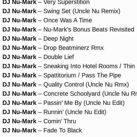
DJ Nu-Mark
– Very Superstition
DJ Nu-Mark
– Swing Set (Uncle Nu Remix)
DJ Nu-Mark
– Once Was A Time
DJ Nu-Mark
– Nu-Mark’s Bonus Beats Revisited
DJ Nu-Mark
– Deep Night
DJ Nu-Mark
– Drop Beatminerz Rmx
DJ Nu-Mark
– Double Lief
DJ Nu-Mark
– Sneaking Into Hotel Rooms / Thin 
DJ Nu-Mark
– Spattitorium / Pass The Pipe
DJ Nu-Mark
– Quality Control (Uncle Nu Rmx)
DJ Nu-Mark
– Concrete Schoolyard (Uncle Nu R
DJ Nu-Mark
– Passin’ Me By (Uncle Nu Edit)
DJ Nu-Mark
– Runnin’ (Uncle Nu Edit)
DJ Nu-Mark
– Comin’ Thru
DJ Nu-Mark
– Fade To Black