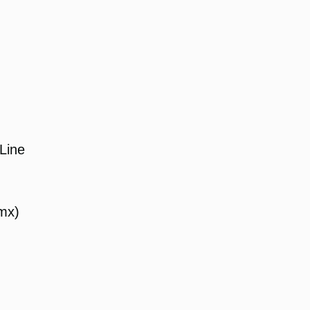
Line
mx)