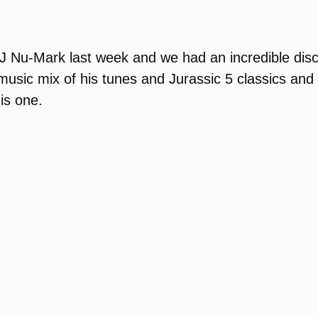
DJ Nu-Mark last week and we had an incredible disc
usic mix of his tunes and Jurassic 5 classics and th
his one.