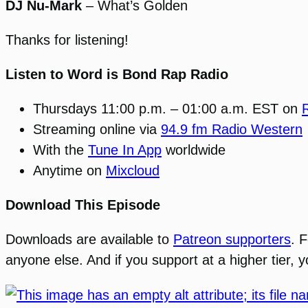
DJ Nu-Mark
– What’s Golden
Thanks for listening!
Listen to Word is Bond Rap Radio
Thursdays 11:00 p.m. – 01:00 a.m. EST on
Streaming online via
94.9 fm Radio Western
With the
Tune In App
worldwide
Anytime on
Mixcloud
Download This Episode
Downloads are available to
Patreon supporters
. 
anyone else. And if you support at a higher tier,