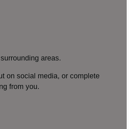
surrounding areas.
ut on social media, or complete
ng from you.