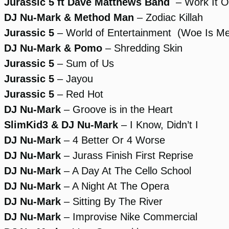
Jurassic 5 ft Dave Matthews Band
– Work It O
DJ Nu-Mark & Method Man
– Zodiac Killah
Jurassic 5
– World of Entertainment (Woe Is M
DJ Nu-Mark & Pomo
– Shredding Skin
Jurassic 5
– Sum of Us
Jurassic 5
– Jayou
Jurassic 5
– Red Hot
DJ Nu-Mark
– Groove is in the Heart
SlimKid3 & DJ Nu-Mark
– I Know, Didn’t I
DJ Nu-Mark
– 4 Better Or 4 Worse
DJ Nu-Mark
– Jurass Finish First Reprise
DJ Nu-Mark
– A Day At The Cello School
DJ Nu-Mark
– A Night At The Opera
DJ Nu-Mark
– Sitting By The River
DJ Nu-Mark
– Improvise Nike Commercial