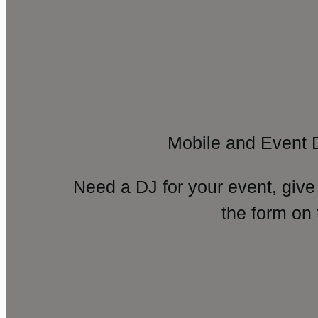
Mobile and Event 
Need a DJ for your event, give
the form on