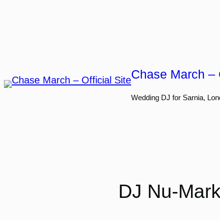
Skip
to
content
Chase March – O
Wedding DJ for Sarnia, Lon
DJ Nu-Mark