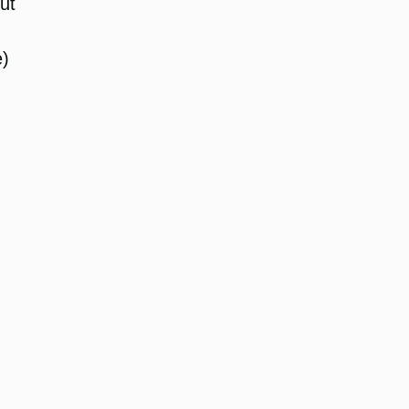
ut
e)