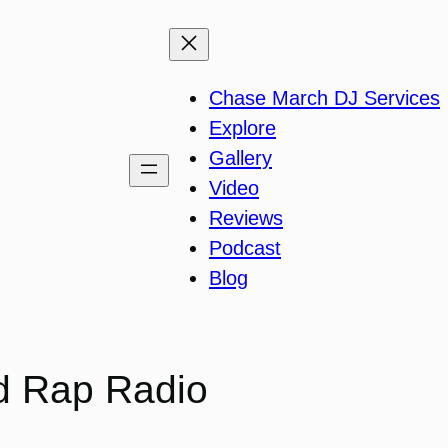
Chase March DJ Services
Explore
Gallery
Video
Reviews
Podcast
Blog
d Rap Radio