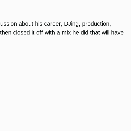
ussion about his career, DJing, production,
en closed it off with a mix he did that will have