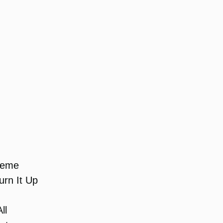
heme
rn It Up
ll