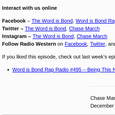
Interact with us online
Facebook
–
The Word is Bond
,
Word is Bond Ra
Twitter –
The Word is Bond
,
Chase March
Instagram –
The Word is Bond
,
Chase March
Follow Radio Western
on
Facebook
,
Twitter
, a
If you liked this episode, check out last week’s ep
Word is Bond Rap Radio #495 – Being This 
Chase Ma
December 