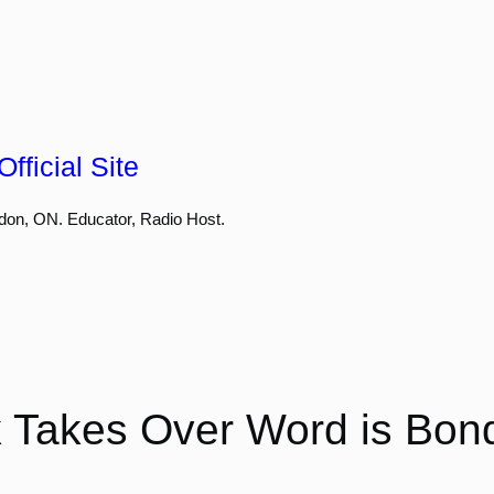
fficial Site
don, ON. Educator, Radio Host.
 Takes Over Word is Bon