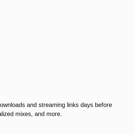
 downloads and streaming links days before
nalized mixes, and more.