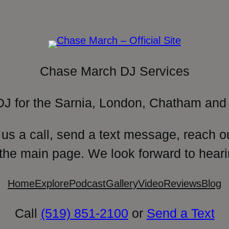
Chase March DJ Services
DJ for the Sarnia, London, Chatham and 
 us a call, send a text message, reach o
 the main page. We look forward to heari
Home
Explore
Podcast
Gallery
Video
Reviews
Blog
Call
(519) 851-2100
or
Send a Text