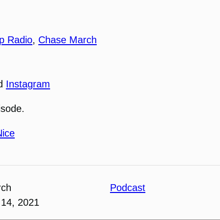
p Radio
,
Chase March
nd
Instagram
isode.
Nice
rch
Podcast
14, 2021