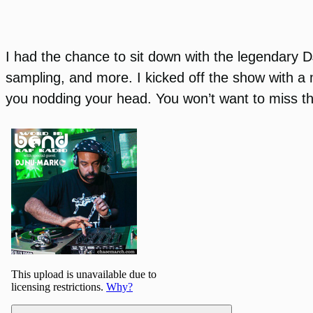
I had the chance to sit down with the legendary 
sampling, and more. I kicked off the show with a m
you nodding your head. You won’t want to miss t