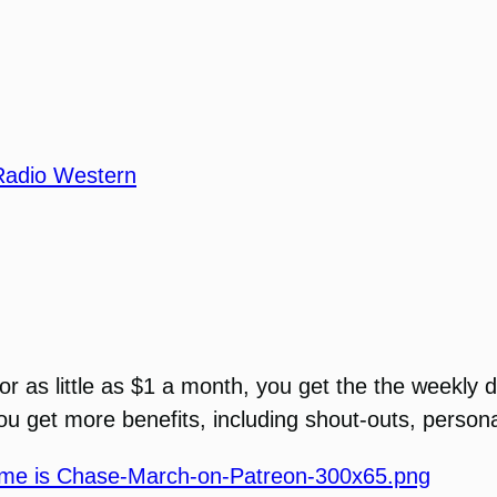
Radio Western
For as little as $1 a month, you get the the weekly
 you get more benefits, including shout-outs, perso