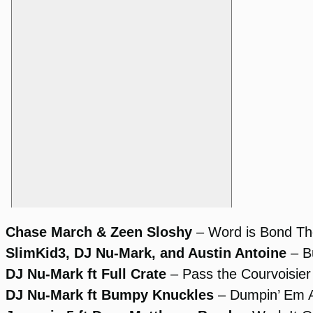
Chase March & Zeen Sloshy
– Word is Bond T
SlimKid3, DJ Nu-Mark, and Austin Antoine
– Bu
DJ Nu-Mark ft Full Crate
– Pass the Courvoisier
DJ Nu-Mark ft Bumpy Knuckles
– Dumpin’ Em A