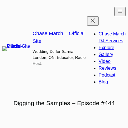
Skip
to
content
Chase March – Official
Chase March
Site
DJ Services
Explore
Wedding DJ for Sarnia,
Gallery
London, ON. Educator, Radio
Video
Host.
Reviews
Podcast
Blog
Digging the Samples – Episode #444