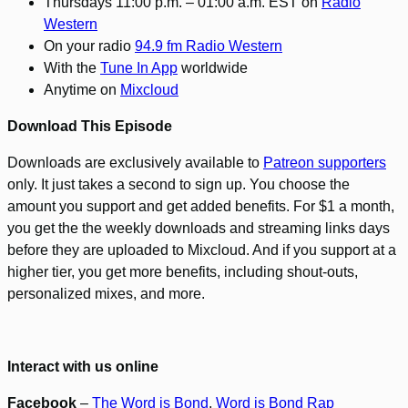
Thursdays 11:00 p.m. – 01:00 a.m. EST on
Radio
Western
On your radio
94.9 fm Radio Western
With the
Tune In App
worldwide
Anytime on
Mixcloud
Download This Episode
Downloads are exclusively available to
Patreon supporters
only. It just takes a second to sign up. You choose the
amount you support and get added benefits. For $1 a month,
you get the the weekly downloads and streaming links days
before they are uploaded to Mixcloud. And if you support at a
higher tier, you get more benefits, including shout-outs,
personalized mixes, and more.
Interact with us online
Facebook
–
The Word is Bond
,
Word is Bond Rap