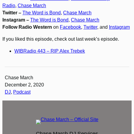
Radio
,
Chase March
Twitter –
The Word is Bond
,
Chase March
Instagram –
The Word is Bond
,
Chase March
Follow Radio Western
on
Facebook
,
Twitter
, and
Instagram
If you liked this episode, check out last week’s episode.
WIBRadio 443 – RIP Alex Trebek
Chase March
December 2, 2020
DJ
, 
Podcast
Chase March DJ Services