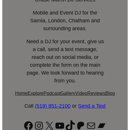
Mobile and Event DJ for the
Sarnia, London, Chatham and
surrounding areas.
Need a DJ for your event, give us
a call, send a text message,
reach out on social media, or
complete the form on the main
page. We look forward to hearing
from you.
Home
Explore
Podcast
Gallery
Video
Reviews
Blog
Call
(519) 851-2100
or
Send a Text
Facebook
Instagram
X
YouTube
TikTok
Patreon
Mail
Bandc