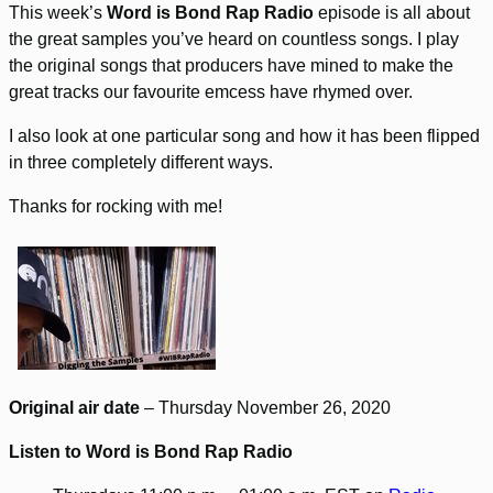
This week’s
Word is Bond Rap Radio
episode is all about
the great samples you’ve heard on countless songs. I play
the original songs that producers have mined to make the
great tracks our favourite emcess have rhymed over.
I also look at one particular song and how it has been flipped
in three completely different ways.
Thanks for rocking with me!
Original air date
– Thursday November 26, 2020
Listen to Word is Bond Rap Radio