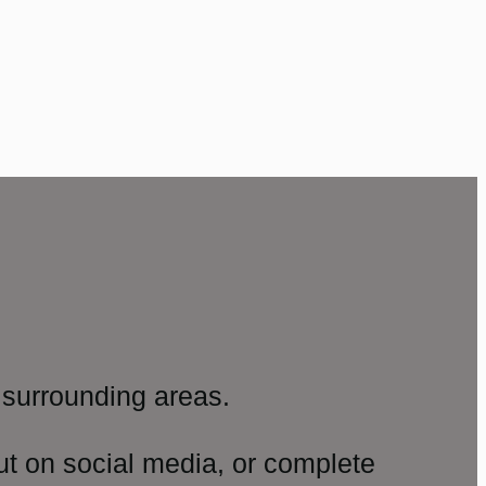
surrounding areas.
ut on social media, or complete