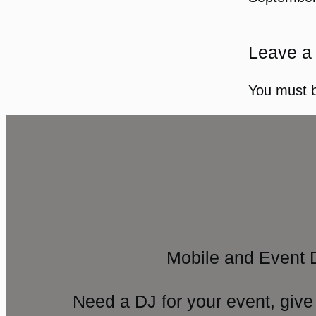
Leave a
You must 
Mobile and Event 
Need a DJ for your event, give