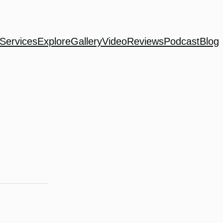
Services
Explore
Gallery
Video
Reviews
Podcast
Blog