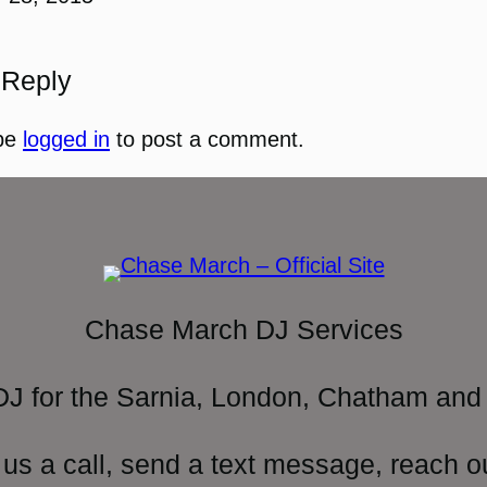
 Reply
be
logged in
to post a comment.
Chase March DJ Services
DJ for the Sarnia, London, Chatham and 
 us a call, send a text message, reach o