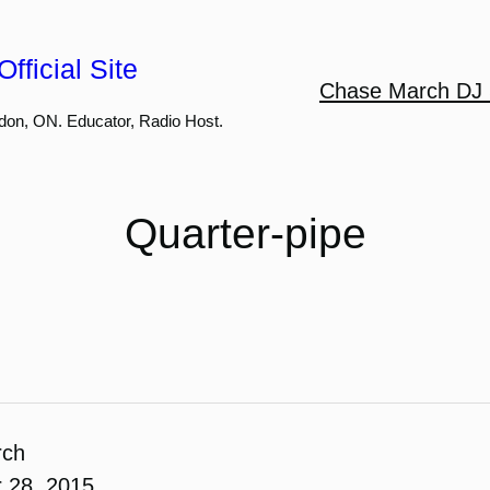
fficial Site
Chase March DJ 
don, ON. Educator, Radio Host.
Quarter-pipe
rch
 28, 2015