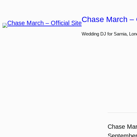
Skip
to
Chase March – O
content
Wedding DJ for Sarnia, Lon
Chase Ma
September