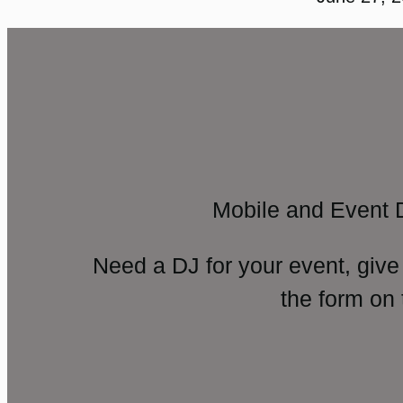
Mobile and Event 
Need a DJ for your event, give
the form on