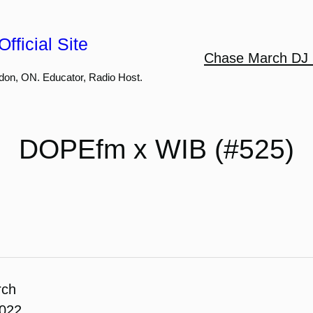
fficial Site
Chase March DJ 
don, ON. Educator, Radio Host.
DOPEfm x WIB (#525)
rch
2022