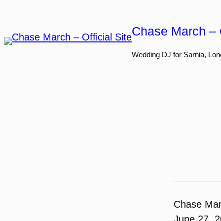
Skip
to
Chase March – O
content
Wedding DJ for Sarnia, Lon
Chase Ma
June 27, 