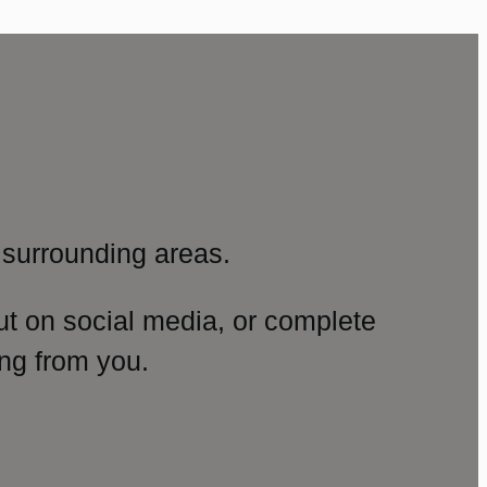
surrounding areas.
ut on social media, or complete
ng from you.