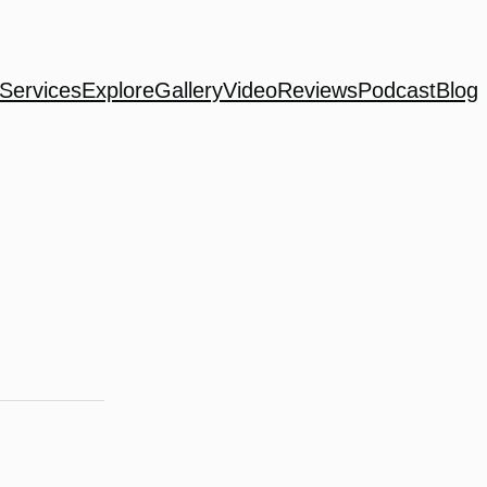
Services
Explore
Gallery
Video
Reviews
Podcast
Blog