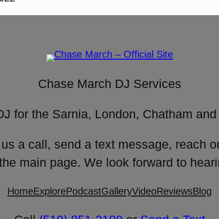
Chase March DJ Services
DJ for the Sarnia, London, Chatham and 
 us a call, send a text message, reach o
 the main page. We look forward to heari
Home
Explore
Podcast
Gallery
Video
Reviews
Blog