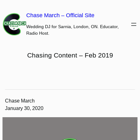
Skip
to
Chase March – Official Site
content
Wedding DJ for Sarnia, London, ON. Educator,
Radio Host.
Chasing Content – Feb 2019
Chase March
January 30, 2020