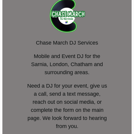
Chase March DJ Services
Mobile and Event DJ for the
Sarnia, London, Chatham and
surrounding areas.
Need a DJ for your event, give us
a call, send a text message,
reach out on social media, or
complete the form on the main
page. We look forward to hearing
from you.