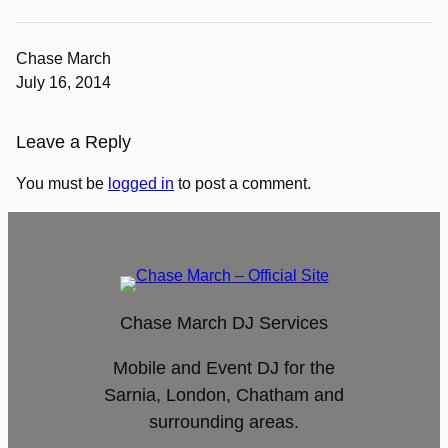
Chase March
July 16, 2014
Leave a Reply
You must be
logged in
to post a comment.
Chase March DJ Services
Mobile and Event DJ for the
Sarnia, London, Chatham and
surrounding areas.