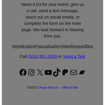
Need a DJ for your event, give us
a call, send a text message,
reach out on social media, or
complete the form on the main
page. We look forward to hearing
from you.
Home
Explore
Podcast
Gallery
Video
Reviews
Blog
Call
(519) 851-2100
or
Send a Text
Facebook
Instagram
X
YouTube
TikTok
Patreon
Mail
Bandc
©2025
Chase March – Official Site