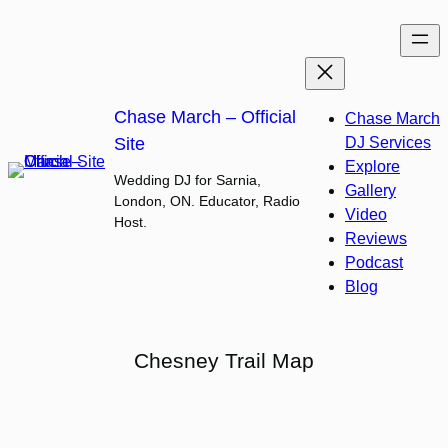
Skip
to
content
Chase March – Official
Chase March
Site
DJ Services
Explore
Wedding DJ for Sarnia,
Gallery
London, ON. Educator, Radio
Video
Host.
Reviews
Podcast
Blog
Chesney Trail Map