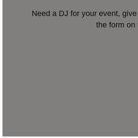
Need a DJ for your event, give
the form on