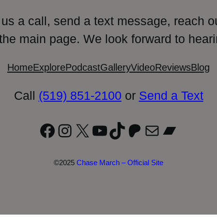
 us a call, send a text message, reach o
 the main page. We look forward to heari
Home
Explore
Podcast
Gallery
Video
Reviews
Blog
Call
(519) 851-2100
or
Send a Text
Facebook
Instagram
X
YouTube
TikTok
Patreon
Mail
Bandc
©2025
Chase March – Official Site