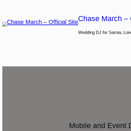
Skip
to
Chase March – O
content
Wedding DJ for Sarnia, Lon
Mobile and Event 