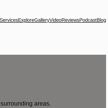
Services
Explore
Gallery
Video
Reviews
Podcast
Blog
surrounding areas.