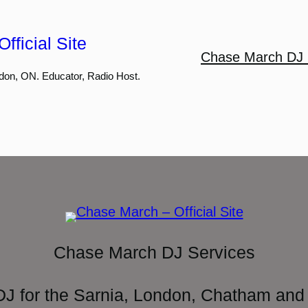
fficial Site
Chase March DJ 
don, ON. Educator, Radio Host.
Chase March DJ Services
DJ for the Sarnia, London, Chatham and 