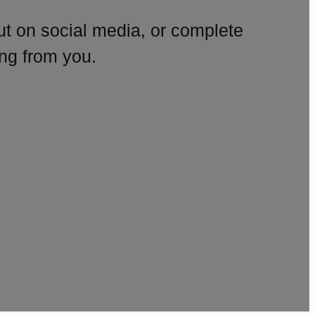
ut on social media, or complete
ng from you.
amp